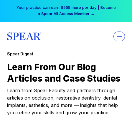
Skip
Your practice can earn $555 more per day | Become
to
a Spear All Access Member →
content
Spear Digest
Learn From Our Blog
Articles and Case Studies
Learn from Spear Faculty and partners through
articles on occlusion, restorative dentistry, dental
implants, esthetics, and more — insights that help
you refine your skills and grow your practice.