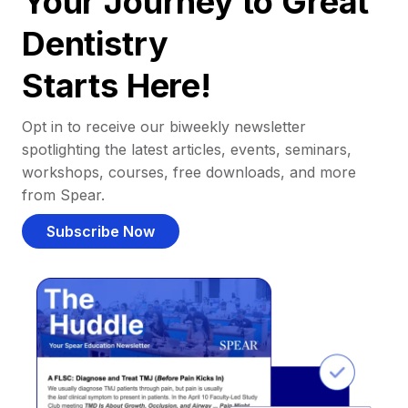
Your Journey to Great
Dentistry
Starts Here!
Opt in to receive our biweekly newsletter
spotlighting the latest articles, events, seminars,
workshops, courses, free downloads, and more
from Spear.
Subscribe Now