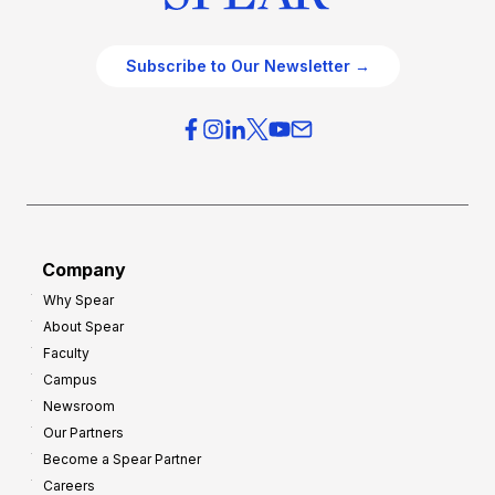
Subscribe to Our Newsletter →
Company
Why Spear
About Spear
Faculty
Campus
Newsroom
Our Partners
Become a Spear Partner
Careers