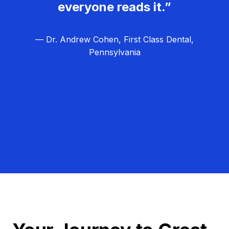
everyone reads it.”
— Dr. Andrew Cohen, First Class Dental,
Pennsylvania