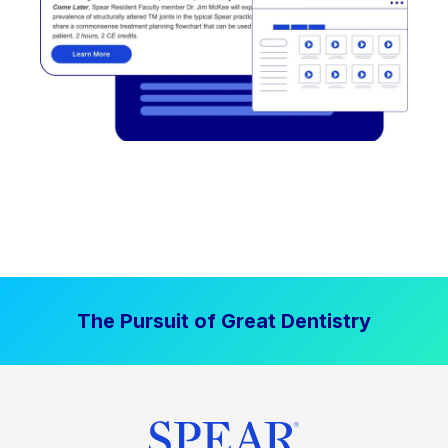
The Pursuit of Great Dentistry