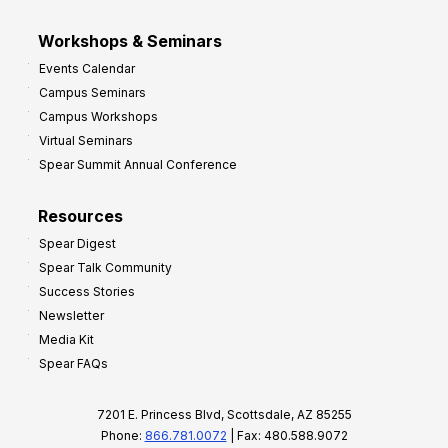
Workshops & Seminars
Events Calendar
Campus Seminars
Campus Workshops
Virtual Seminars
Spear Summit Annual Conference
Resources
Spear Digest
Spear Talk Community
Success Stories
Newsletter
Media Kit
Spear FAQs
7201 E. Princess Blvd, Scottsdale, AZ 85255
Phone:
866.781.0072
| Fax: 480.588.9072