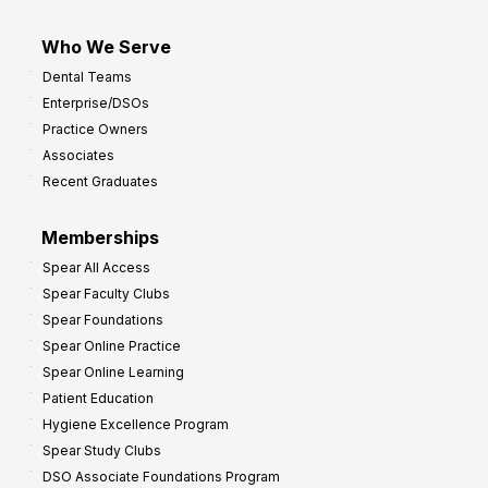
Who We Serve
Dental Teams
Enterprise/DSOs
Practice Owners
Associates
Recent Graduates
Memberships
Spear All Access
Spear Faculty Clubs
Spear Foundations
Spear Online Practice
Spear Online Learning
Patient Education
Hygiene Excellence Program
Spear Study Clubs
DSO Associate Foundations Program