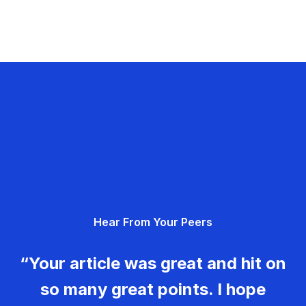
Hear From Your Peers
“Your article was great and hit on
so many great points. I hope