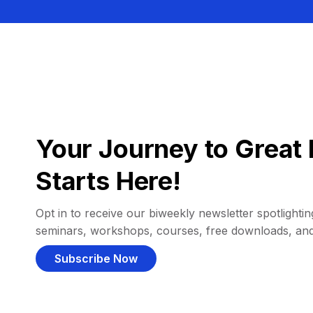
Your Journey to Great 
Starts Here!
Opt in to receive our biweekly newsletter spotlighting
seminars, workshops, courses, free downloads, an
Subscribe Now