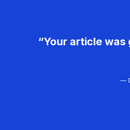
“Your article was 
— D