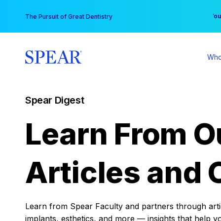
Skip
You
The Pursuit of Great Dentistry
to
content
Who
Spear Digest
Learn From O
Articles and 
Learn from Spear Faculty and partners through articl
implants, esthetics, and more — insights that help y