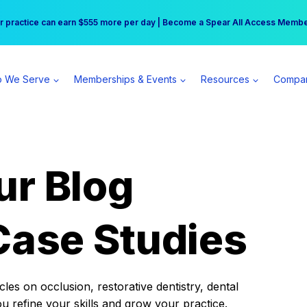
r practice can earn $555 more per day | Become a Spear All Access Memb
Free Hotel Stay at the Princess | Winter Workshop Registrations Now Open 
 We Serve
Memberships & Events
Resources
Compa
ur Blog
Case Studies
es on occlusion, restorative dentistry, dental
ou refine your skills and grow your practice.