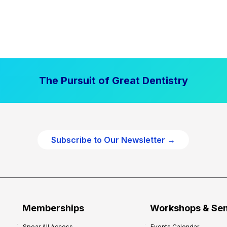
The Pursuit of Great Dentistry
Subscribe to Our Newsletter →
Memberships
Workshops & Se
Spear All Access
Events Calendar