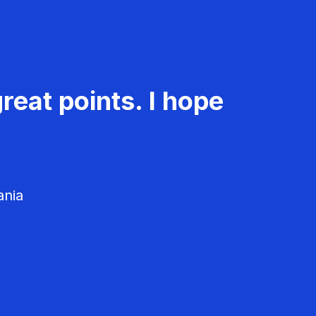
reat points. I hope
ania