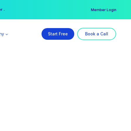
er →
→
Member Login
ny
Start Free
Book a Call