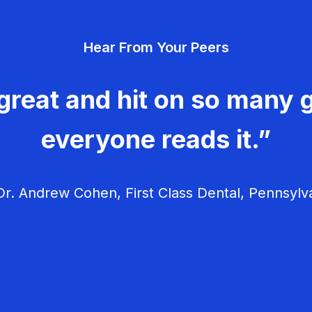
Hear From Your Peers
great and hit on so many g
everyone reads it.”
r. Andrew Cohen, First Class Dental, Pennsylv