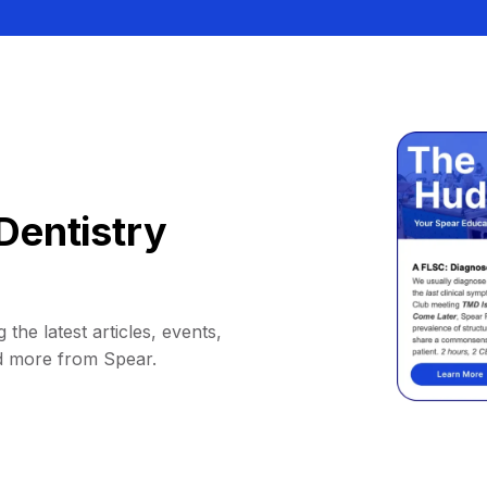
Dentistry
 the latest articles, events,
d more from Spear.