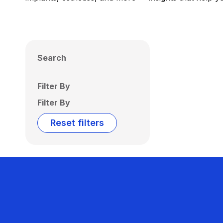
Search
Filter By
Filter By
Reset filters