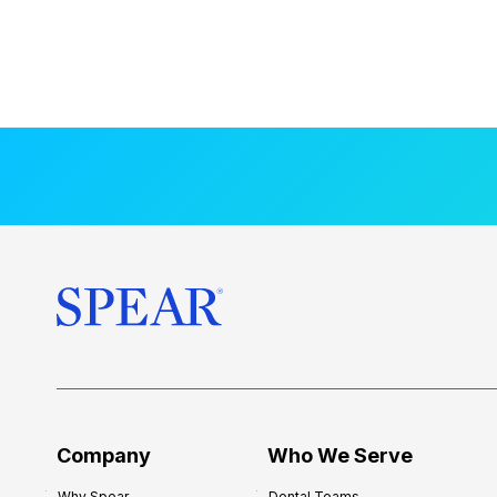
Company
Who We Serve
Why Spear
Dental Teams