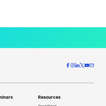
minars
Resources
Spear Digest