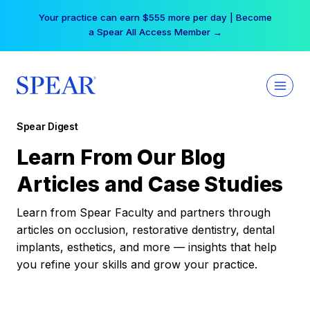
Skip
Your practice can earn $555 more per day | Become
to
a Spear All Access Member →
content
Spear Digest
Learn From Our Blog
Articles and Case Studies
Learn from Spear Faculty and partners through
articles on occlusion, restorative dentistry, dental
implants, esthetics, and more — insights that help
you refine your skills and grow your practice.