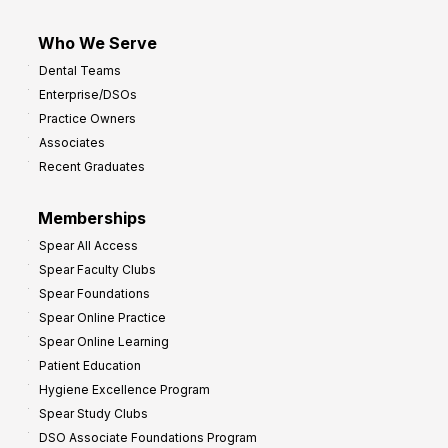
Who We Serve
Dental Teams
Enterprise/DSOs
Practice Owners
Associates
Recent Graduates
Memberships
Spear All Access
Spear Faculty Clubs
Spear Foundations
Spear Online Practice
Spear Online Learning
Patient Education
Hygiene Excellence Program
Spear Study Clubs
DSO Associate Foundations Program