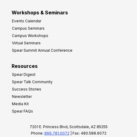
Workshops & Seminars
Events Calendar
Campus Seminars
Campus Workshops
Virtual Seminars
Spear Summit Annual Conference
Resources
Spear Digest
Spear Talk Community
Success Stories
Newsletter
Media Kit
Spear FAQs
7201 E. Princess Blvd, Scottsdale, AZ 85255
Phone:
866.781.0072
| Fax: 480.588.9072