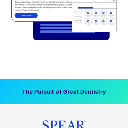
The Pursuit of Great Dentistry