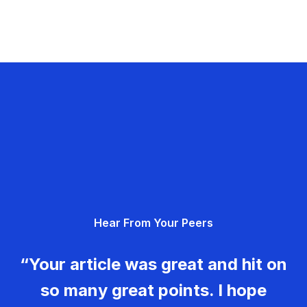
Hear From Your Peers
“Your article was great and hit on
so many great points. I hope