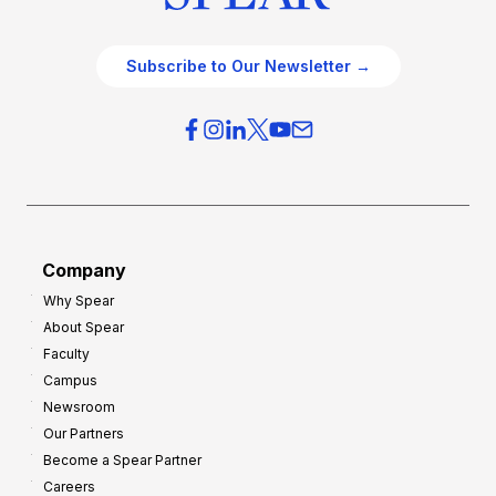
Subscribe to Our Newsletter →
Company
Why Spear
About Spear
Faculty
Campus
Newsroom
Our Partners
Become a Spear Partner
Careers