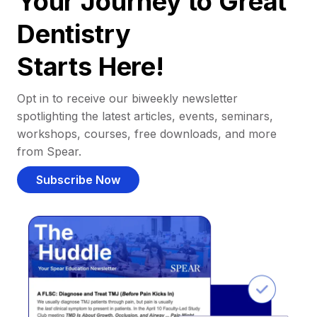
Your Journey to Great
Dentistry
Starts Here!
Opt in to receive our biweekly newsletter
spotlighting the latest articles, events, seminars,
workshops, courses, free downloads, and more
from Spear.
Subscribe Now