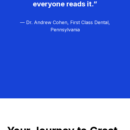
everyone reads it.”
— Dr. Andrew Cohen, First Class Dental,
Pennsylvania