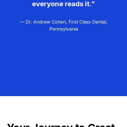
everyone reads it.”
— Dr. Andrew Cohen, First Class Dental,
Pennsylvania