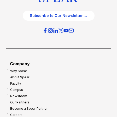
Subscribe to Our Newsletter →
Company
Why Spear
About Spear
Faculty
Campus
Newsroom
Our Partners
Become a Spear Partner
Careers