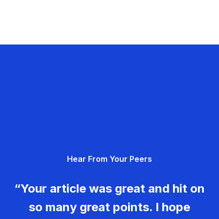
Hear From Your Peers
“Your article was great and hit on
so many great points. I hope