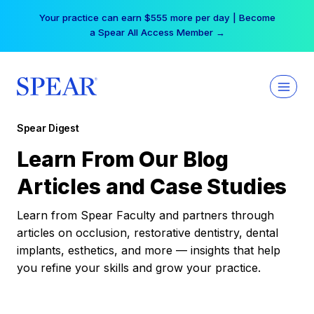
Skip
Your practice can earn $555 more per day | Become
to
a Spear All Access Member →
content
Spear Digest
Learn From Our Blog
Articles and Case Studies
Learn from Spear Faculty and partners through
articles on occlusion, restorative dentistry, dental
implants, esthetics, and more — insights that help
you refine your skills and grow your practice.