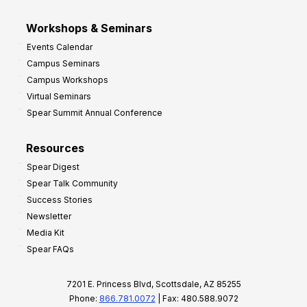
Workshops & Seminars
Events Calendar
Campus Seminars
Campus Workshops
Virtual Seminars
Spear Summit Annual Conference
Resources
Spear Digest
Spear Talk Community
Success Stories
Newsletter
Media Kit
Spear FAQs
7201 E. Princess Blvd, Scottsdale, AZ 85255
Phone:
866.781.0072
| Fax: 480.588.9072