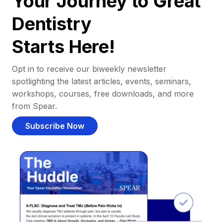
Your Journey to Great
Dentistry
Starts Here!
Opt in to receive our biweekly newsletter
spotlighting the latest articles, events, seminars,
workshops, courses, free downloads, and more
from Spear.
Subscribe Now