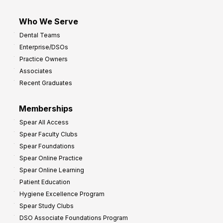
Who We Serve
Dental Teams
Enterprise/DSOs
Practice Owners
Associates
Recent Graduates
Memberships
Spear All Access
Spear Faculty Clubs
Spear Foundations
Spear Online Practice
Spear Online Learning
Patient Education
Hygiene Excellence Program
Spear Study Clubs
DSO Associate Foundations Program