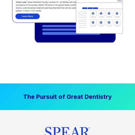
The Pursuit of Great Dentistry