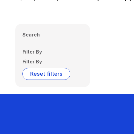
Search
Filter By
Filter By
Reset filters