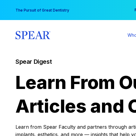
Skip
You
The Pursuit of Great Dentistry
to
content
Who
Spear Digest
Learn From O
Articles and 
Learn from Spear Faculty and partners through articl
implants, esthetics, and more — insights that help y