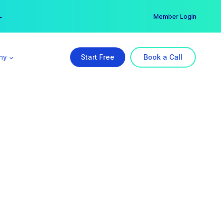
er →
→
Member Login
ny
Start Free
Book a Call