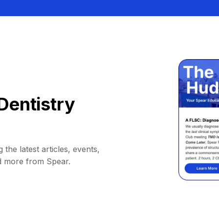
Dentistry
 the latest articles, events,
d more from Spear.