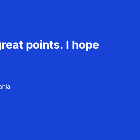
reat points. I hope
ania