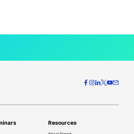
minars
Resources
Spear Digest