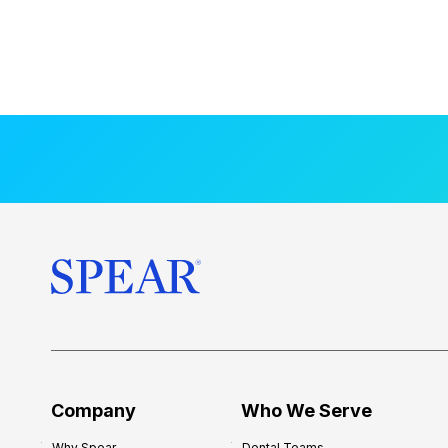
Company
Who We Serve
Why Spear
Dental Teams