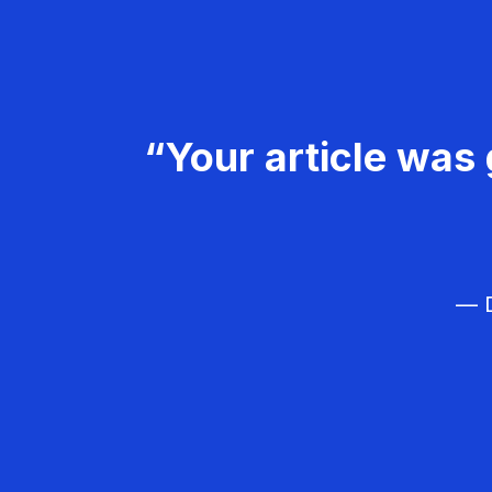
“Your article was 
— D