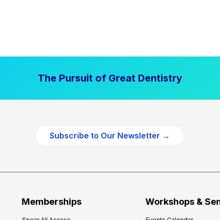
The Pursuit of Great Dentistry
Subscribe to Our Newsletter →
Memberships
Workshops & Se
Spear All Access
Events Calendar