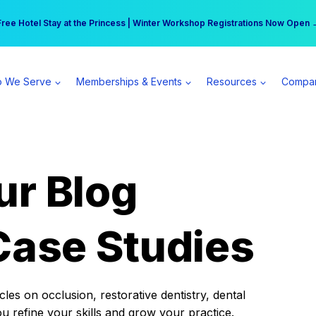
r practice can earn $555 more per day | Become a Spear All Access Memb
Free Hotel Stay at the Princess | Winter Workshop Registrations Now Open 
 We Serve
Memberships & Events
Resources
Compa
ur Blog
Case Studies
es on occlusion, restorative dentistry, dental
ou refine your skills and grow your practice.