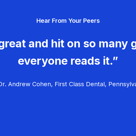
Hear From Your Peers
great and hit on so many g
everyone reads it.”
r. Andrew Cohen, First Class Dental, Pennsylv