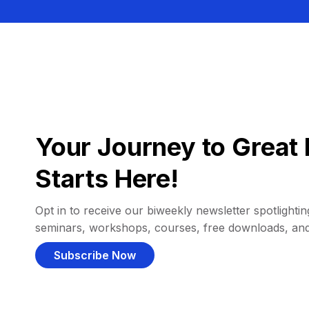
Your Journey to Great 
Starts Here!
Opt in to receive our biweekly newsletter spotlighting
seminars, workshops, courses, free downloads, an
Subscribe Now