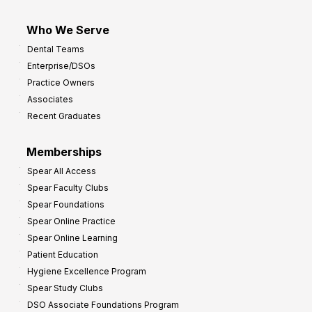
Who We Serve
Dental Teams
Enterprise/DSOs
Practice Owners
Associates
Recent Graduates
Memberships
Spear All Access
Spear Faculty Clubs
Spear Foundations
Spear Online Practice
Spear Online Learning
Patient Education
Hygiene Excellence Program
Spear Study Clubs
DSO Associate Foundations Program