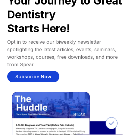
Your Journey to Great
Dentistry
Starts Here!
Opt in to receive our biweekly newsletter
spotlighting the latest articles, events, seminars,
workshops, courses, free downloads, and more
from Spear.
Subscribe Now