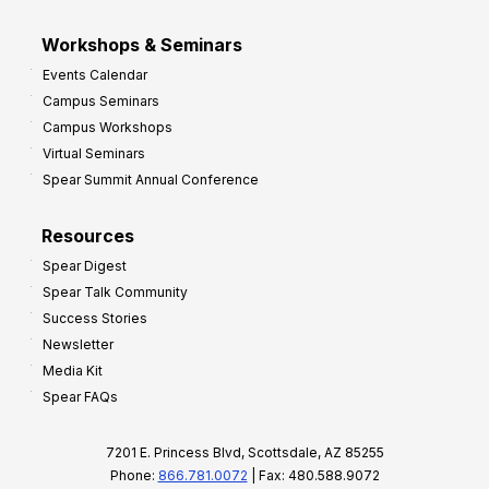
Workshops & Seminars
Events Calendar
Campus Seminars
Campus Workshops
Virtual Seminars
Spear Summit Annual Conference
Resources
Spear Digest
Spear Talk Community
Success Stories
Newsletter
Media Kit
Spear FAQs
7201 E. Princess Blvd, Scottsdale, AZ 85255
Phone:
866.781.0072
| Fax: 480.588.9072