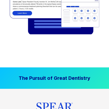
The Pursuit of Great Dentistry