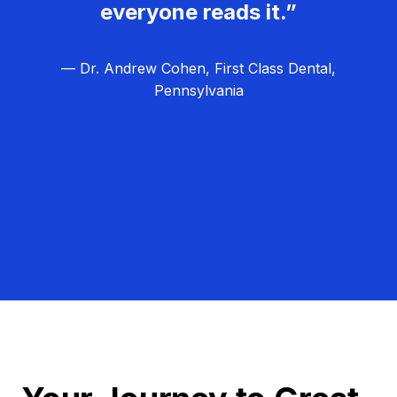
everyone reads it.”
— Dr. Andrew Cohen, First Class Dental,
Pennsylvania