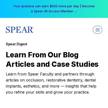
Skip
Your practice can earn $555 more per day | Become
to
a Spear All Access Member →
content
Spear Digest
Learn From Our Blog
Articles and Case Studies
Learn from Spear Faculty and partners through
articles on occlusion, restorative dentistry, dental
implants, esthetics, and more — insights that help
you refine your skills and grow your practice.