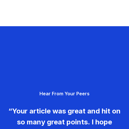
Hear From Your Peers
“Your article was great and hit on
so many great points. I hope