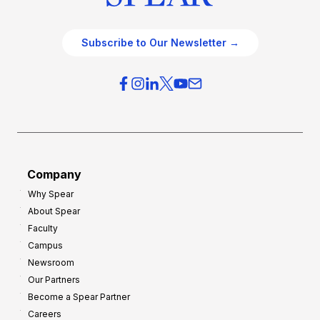
Subscribe to Our Newsletter →
Company
Why Spear
About Spear
Faculty
Campus
Newsroom
Our Partners
Become a Spear Partner
Careers