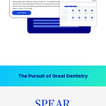
The Pursuit of Great Dentistry