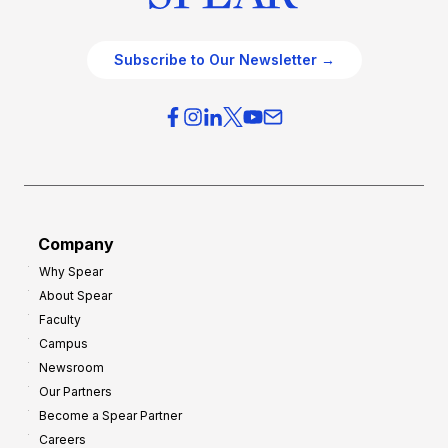
Subscribe to Our Newsletter →
Company
Why Spear
About Spear
Faculty
Campus
Newsroom
Our Partners
Become a Spear Partner
Careers