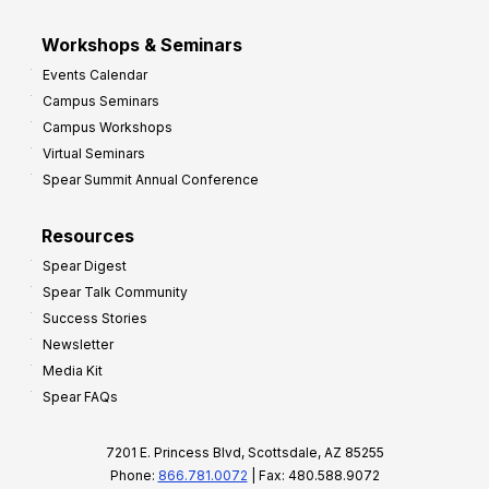
Workshops & Seminars
Events Calendar
Campus Seminars
Campus Workshops
Virtual Seminars
Spear Summit Annual Conference
Resources
Spear Digest
Spear Talk Community
Success Stories
Newsletter
Media Kit
Spear FAQs
7201 E. Princess Blvd, Scottsdale, AZ 85255
Phone:
866.781.0072
| Fax: 480.588.9072