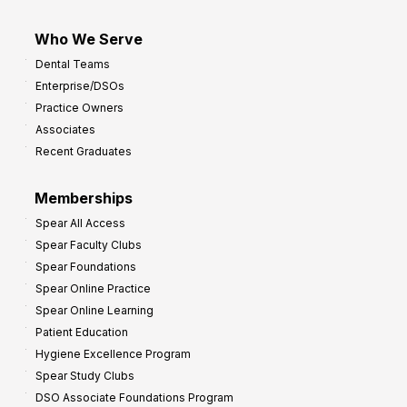
Who We Serve
Dental Teams
Enterprise/DSOs
Practice Owners
Associates
Recent Graduates
Memberships
Spear All Access
Spear Faculty Clubs
Spear Foundations
Spear Online Practice
Spear Online Learning
Patient Education
Hygiene Excellence Program
Spear Study Clubs
DSO Associate Foundations Program