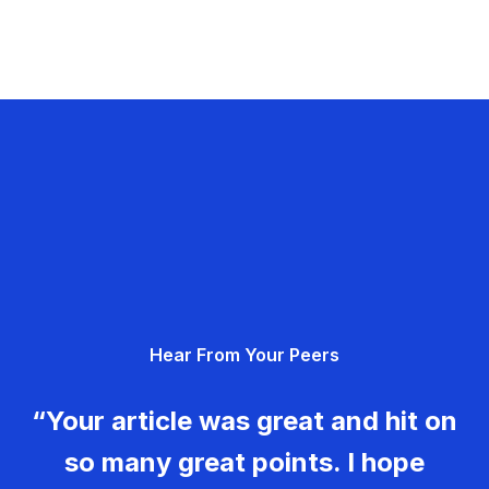
Hear From Your Peers
“Your article was great and hit on
so many great points. I hope