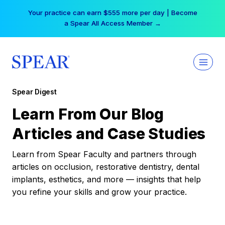
Skip
Your practice can earn $555 more per day | Become
to
a Spear All Access Member →
content
Spear Digest
Learn From Our Blog
Articles and Case Studies
Learn from Spear Faculty and partners through
articles on occlusion, restorative dentistry, dental
implants, esthetics, and more — insights that help
you refine your skills and grow your practice.