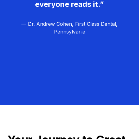
everyone reads it.”
— Dr. Andrew Cohen, First Class Dental,
Pennsylvania