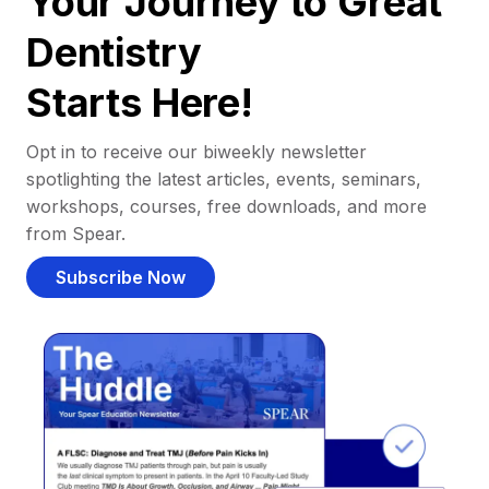
Your Journey to Great
Dentistry
Starts Here!
Opt in to receive our biweekly newsletter
spotlighting the latest articles, events, seminars,
workshops, courses, free downloads, and more
from Spear.
Subscribe Now