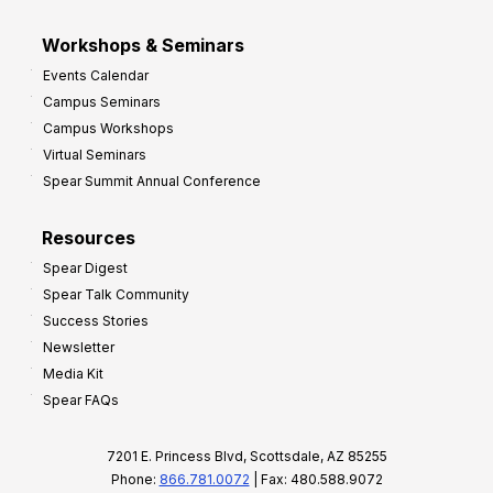
Workshops & Seminars
Events Calendar
Campus Seminars
Campus Workshops
Virtual Seminars
Spear Summit Annual Conference
Resources
Spear Digest
Spear Talk Community
Success Stories
Newsletter
Media Kit
Spear FAQs
7201 E. Princess Blvd, Scottsdale, AZ 85255
Phone:
866.781.0072
| Fax: 480.588.9072