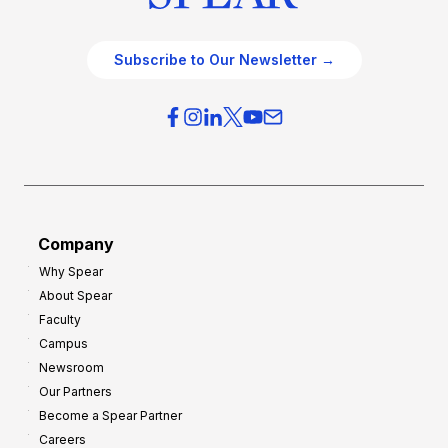
Subscribe to Our Newsletter →
Company
Why Spear
About Spear
Faculty
Campus
Newsroom
Our Partners
Become a Spear Partner
Careers