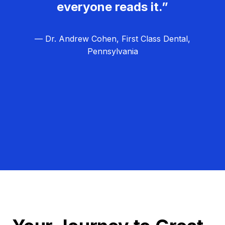
everyone reads it.”
— Dr. Andrew Cohen, First Class Dental,
Pennsylvania