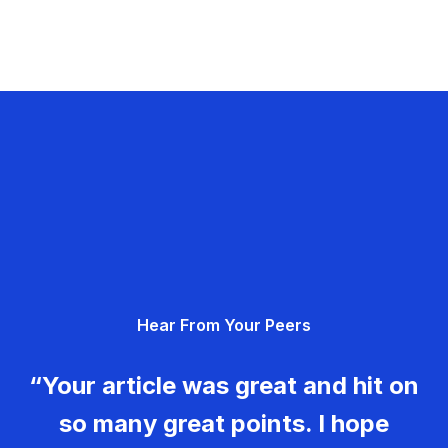
Hear From Your Peers
“Your article was great and hit on
so many great points. I hope