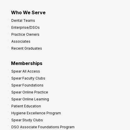
Who We Serve
Dental Teams
Enterprise/DSOs
Practice Owners
Associates
Recent Graduates
Memberships
Spear All Access
Spear Faculty Clubs
Spear Foundations
Spear Online Practice
Spear Online Learning
Patient Education
Hygiene Excellence Program
Spear Study Clubs
DSO Associate Foundations Program