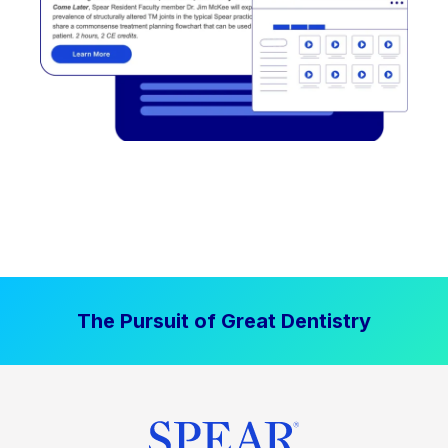
The Pursuit of Great Dentistry