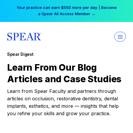
Skip
Your practice can earn $555 more per day | Become
to
a Spear All Access Member →
content
Spear Digest
Learn From Our Blog
Articles and Case Studies
Learn from Spear Faculty and partners through
articles on occlusion, restorative dentistry, dental
implants, esthetics, and more — insights that help
you refine your skills and grow your practice.