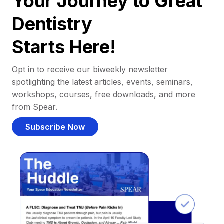
Your Journey to Great
Dentistry
Starts Here!
Opt in to receive our biweekly newsletter
spotlighting the latest articles, events, seminars,
workshops, courses, free downloads, and more
from Spear.
Subscribe Now