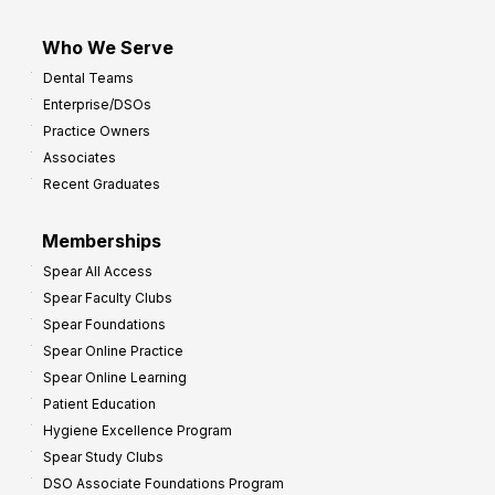
Who We Serve
Dental Teams
Enterprise/DSOs
Practice Owners
Associates
Recent Graduates
Memberships
Spear All Access
Spear Faculty Clubs
Spear Foundations
Spear Online Practice
Spear Online Learning
Patient Education
Hygiene Excellence Program
Spear Study Clubs
DSO Associate Foundations Program