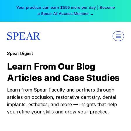
Skip
Your practice can earn $555 more per day | Become
to
a Spear All Access Member →
content
Spear Digest
Learn From Our Blog
Articles and Case Studies
Learn from Spear Faculty and partners through
articles on occlusion, restorative dentistry, dental
implants, esthetics, and more — insights that help
you refine your skills and grow your practice.