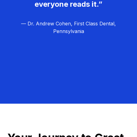
everyone reads it.”
— Dr. Andrew Cohen, First Class Dental,
Pennsylvania