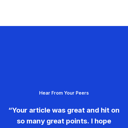
Hear From Your Peers
“Your article was great and hit on
so many great points. I hope