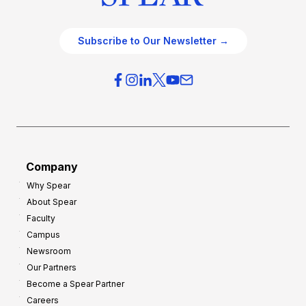
Subscribe to Our Newsletter →
Company
Why Spear
About Spear
Faculty
Campus
Newsroom
Our Partners
Become a Spear Partner
Careers