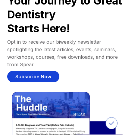
Your Journey to Great
Dentistry
Starts Here!
Opt in to receive our biweekly newsletter
spotlighting the latest articles, events, seminars,
workshops, courses, free downloads, and more
from Spear.
Subscribe Now