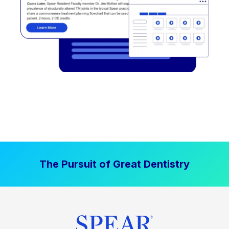
The Pursuit of Great Dentistry