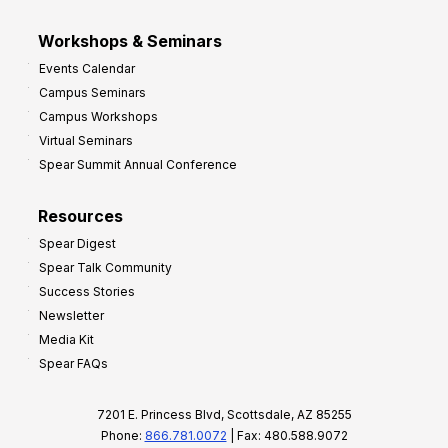
Workshops & Seminars
Events Calendar
Campus Seminars
Campus Workshops
Virtual Seminars
Spear Summit Annual Conference
Resources
Spear Digest
Spear Talk Community
Success Stories
Newsletter
Media Kit
Spear FAQs
7201 E. Princess Blvd, Scottsdale, AZ 85255
Phone:
866.781.0072
| Fax: 480.588.9072