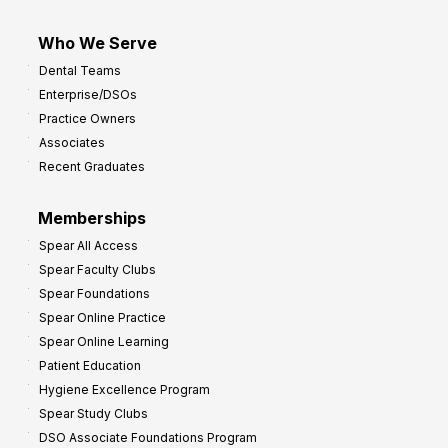
Who We Serve
Dental Teams
Enterprise/DSOs
Practice Owners
Associates
Recent Graduates
Memberships
Spear All Access
Spear Faculty Clubs
Spear Foundations
Spear Online Practice
Spear Online Learning
Patient Education
Hygiene Excellence Program
Spear Study Clubs
DSO Associate Foundations Program