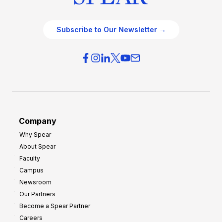
Subscribe to Our Newsletter →
Company
Why Spear
About Spear
Faculty
Campus
Newsroom
Our Partners
Become a Spear Partner
Careers