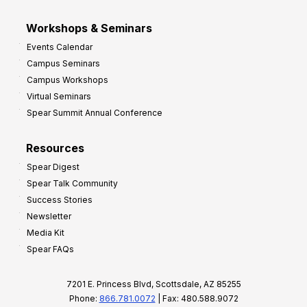
Workshops & Seminars
Events Calendar
Campus Seminars
Campus Workshops
Virtual Seminars
Spear Summit Annual Conference
Resources
Spear Digest
Spear Talk Community
Success Stories
Newsletter
Media Kit
Spear FAQs
7201 E. Princess Blvd, Scottsdale, AZ 85255
Phone:
866.781.0072
| Fax: 480.588.9072