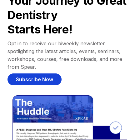
Your Journey to Great
Dentistry
Starts Here!
Opt in to receive our biweekly newsletter
spotlighting the latest articles, events, seminars,
workshops, courses, free downloads, and more
from Spear.
Subscribe Now