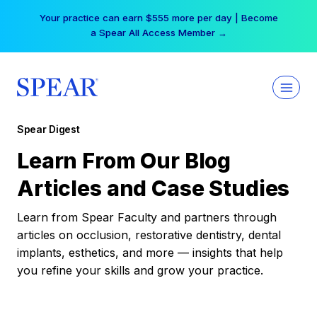
Skip
Your practice can earn $555 more per day | Become
to
a Spear All Access Member →
content
Spear Digest
Learn From Our Blog
Articles and Case Studies
Learn from Spear Faculty and partners through
articles on occlusion, restorative dentistry, dental
implants, esthetics, and more — insights that help
you refine your skills and grow your practice.