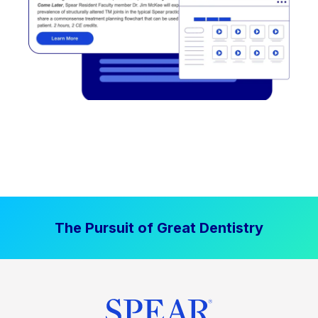
The Pursuit of Great Dentistry