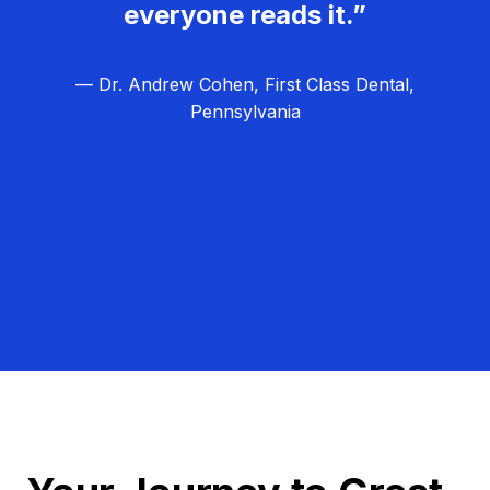
everyone reads it.”
— Dr. Andrew Cohen, First Class Dental,
Pennsylvania