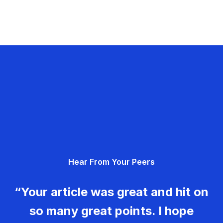
Hear From Your Peers
“Your article was great and hit on
so many great points. I hope