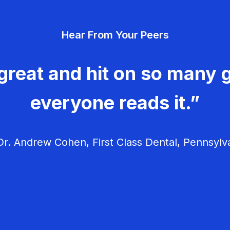
Hear From Your Peers
great and hit on so many g
everyone reads it.”
r. Andrew Cohen, First Class Dental, Pennsylv