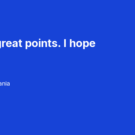
reat points. I hope
ania