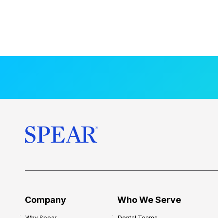
Company
Who We Serve
Why Spear
Dental Teams