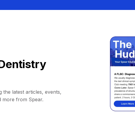
Dentistry
 the latest articles, events,
d more from Spear.