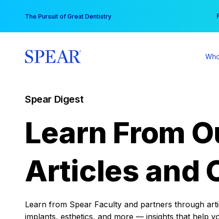
Skip
You
The Pursuit of Great Dentistry
to
content
Who
Spear Digest
Learn From O
Articles and 
Learn from Spear Faculty and partners through articl
implants, esthetics, and more — insights that help y