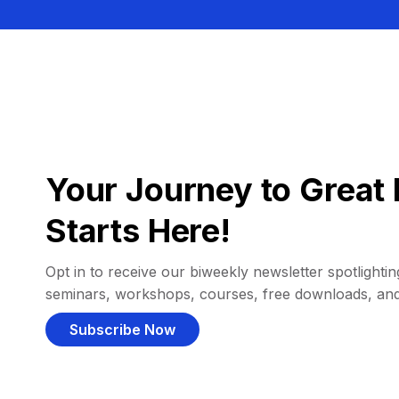
Your Journey to Great 
Starts Here!
Opt in to receive our biweekly newsletter spotlighting
seminars, workshops, courses, free downloads, an
Subscribe Now