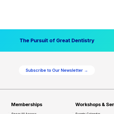
The Pursuit of Great Dentistry
Subscribe to Our Newsletter →
Memberships
Workshops & Se
Spear All Access
Events Calendar