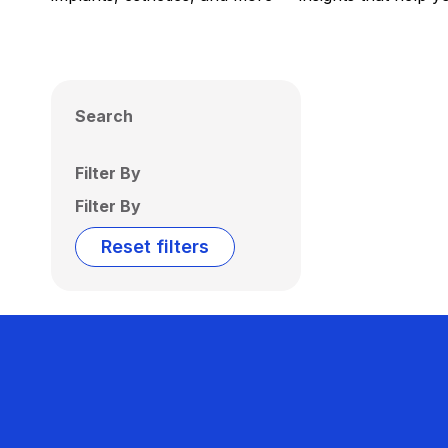
Search
Filter By
Filter By
Reset filters