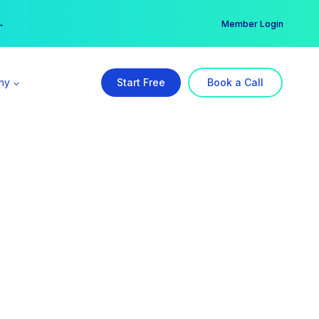
er →
→
Member Login
ny
Start Free
Book a Call