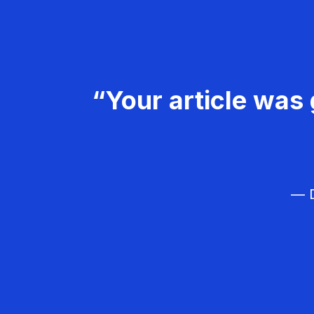
“Your article was 
— D