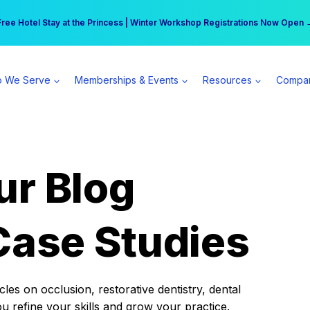
r practice can earn $555 more per day | Become a Spear All Access Memb
Free Hotel Stay at the Princess | Winter Workshop Registrations Now Open 
 We Serve
Memberships & Events
Resources
Compa
ur Blog
Case Studies
es on occlusion, restorative dentistry, dental
ou refine your skills and grow your practice.