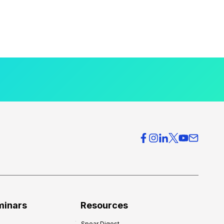
minars
Resources
Spear Digest