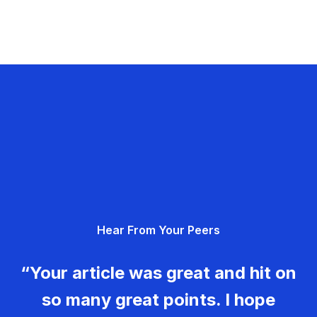
Hear From Your Peers
“Your article was great and hit on
so many great points. I hope