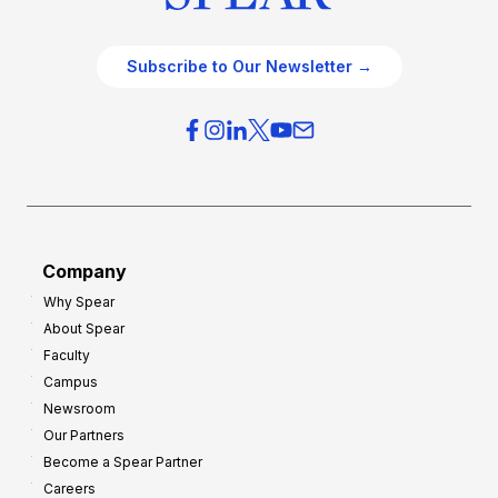
Subscribe to Our Newsletter →
Company
Why Spear
About Spear
Faculty
Campus
Newsroom
Our Partners
Become a Spear Partner
Careers