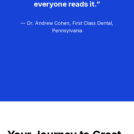
everyone reads it.”
— Dr. Andrew Cohen, First Class Dental,
Pennsylvania