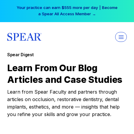
Skip
Your practice can earn $555 more per day | Become
to
a Spear All Access Member →
content
Spear Digest
Learn From Our Blog
Articles and Case Studies
Learn from Spear Faculty and partners through
articles on occlusion, restorative dentistry, dental
implants, esthetics, and more — insights that help
you refine your skills and grow your practice.