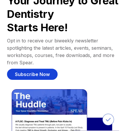
Your Journey to Great
Dentistry
Starts Here!
Opt in to receive our biweekly newsletter
spotlighting the latest articles, events, seminars,
workshops, courses, free downloads, and more
from Spear.
Subscribe Now