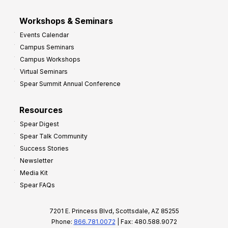
Workshops & Seminars
Events Calendar
Campus Seminars
Campus Workshops
Virtual Seminars
Spear Summit Annual Conference
Resources
Spear Digest
Spear Talk Community
Success Stories
Newsletter
Media Kit
Spear FAQs
7201 E. Princess Blvd, Scottsdale, AZ 85255
Phone:
866.781.0072
| Fax: 480.588.9072