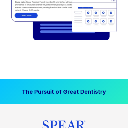
The Pursuit of Great Dentistry