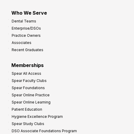
Who We Serve
Dental Teams
Enterprise/DSOs
Practice Owners
Associates
Recent Graduates
Memberships
Spear All Access
Spear Faculty Clubs
Spear Foundations
Spear Online Practice
Spear Online Learning
Patient Education
Hygiene Excellence Program
Spear Study Clubs
DSO Associate Foundations Program