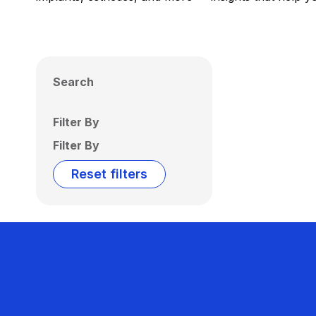
Search
Filter By
Filter By
Reset filters