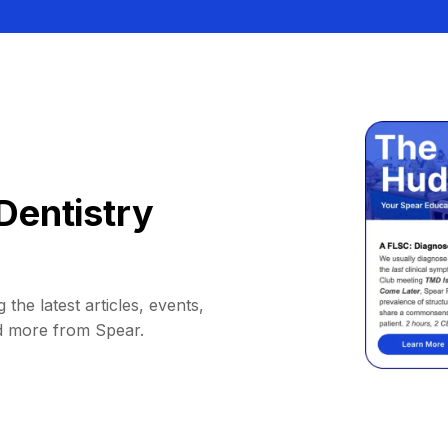
Dentistry
 the latest articles, events,
d more from Spear.