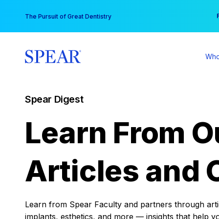
Skip
You
The Pursuit of Great Dentistry
to
content
Who
Spear Digest
Learn From O
Articles and 
Learn from Spear Faculty and partners through articl
implants, esthetics, and more — insights that help y