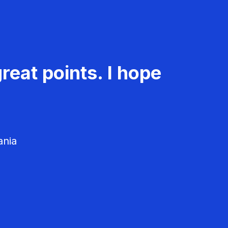
reat points. I hope
ania