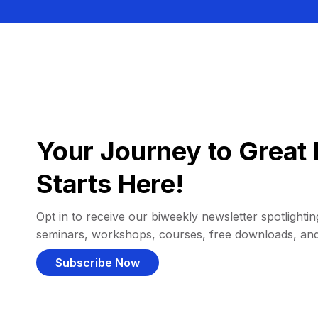
Your Journey to Great 
Starts Here!
Opt in to receive our biweekly newsletter spotlighting
seminars, workshops, courses, free downloads, an
Subscribe Now