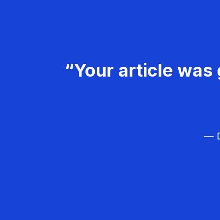
“Your article was 
— D