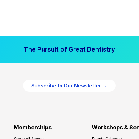
The Pursuit of Great Dentistry
Subscribe to Our Newsletter →
Memberships
Workshops & Se
Spear All Access
Events Calendar