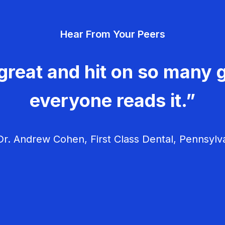
Hear From Your Peers
great and hit on so many g
everyone reads it.”
r. Andrew Cohen, First Class Dental, Pennsylv