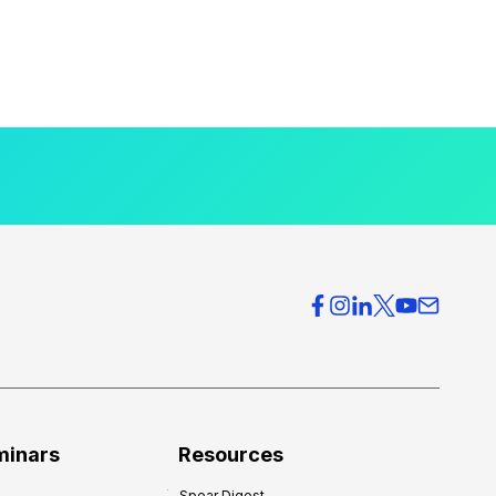
minars
Resources
Spear Digest