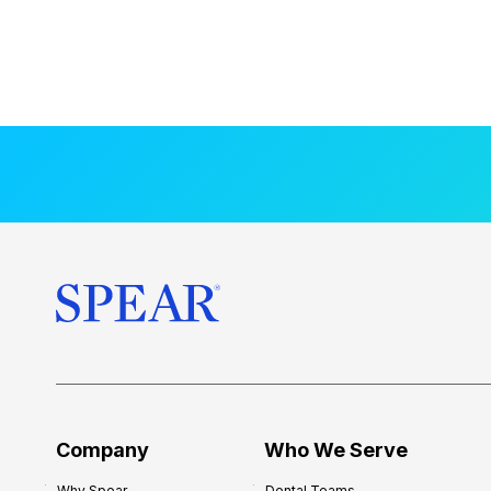
Company
Who We Serve
Why Spear
Dental Teams