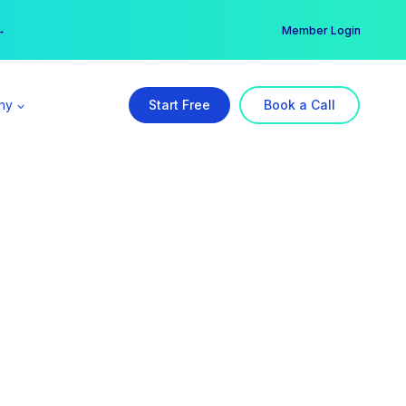
er →
→
Member Login
ny
Start Free
Book a Call