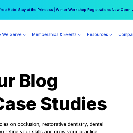
r practice can earn $555 more per day | Become a Spear All Access Memb
Free Hotel Stay at the Princess | Winter Workshop Registrations Now Open 
 We Serve
Memberships & Events
Resources
Compa
ur Blog
Case Studies
es on occlusion, restorative dentistry, dental
ou refine your skills and grow your practice.