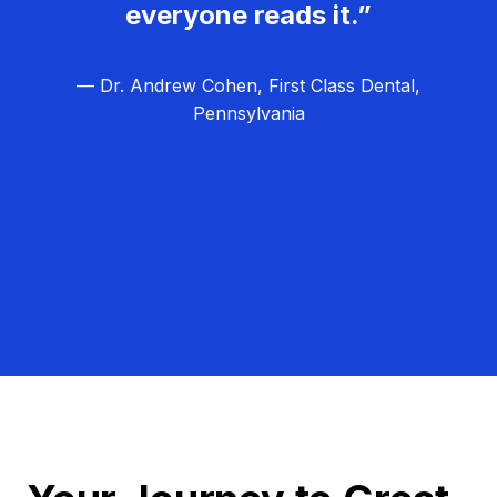
everyone reads it.”
— Dr. Andrew Cohen, First Class Dental,
Pennsylvania