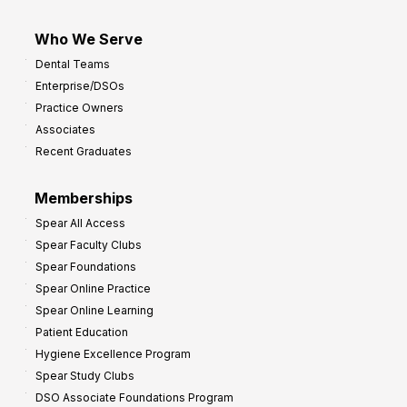
Who We Serve
Dental Teams
Enterprise/DSOs
Practice Owners
Associates
Recent Graduates
Memberships
Spear All Access
Spear Faculty Clubs
Spear Foundations
Spear Online Practice
Spear Online Learning
Patient Education
Hygiene Excellence Program
Spear Study Clubs
DSO Associate Foundations Program