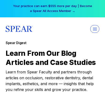
Skip
Your practice can earn $555 more per day | Become
to
a Spear All Access Member →
content
Spear Digest
Learn From Our Blog
Articles and Case Studies
Learn from Spear Faculty and partners through
articles on occlusion, restorative dentistry, dental
implants, esthetics, and more — insights that help
you refine your skills and grow your practice.