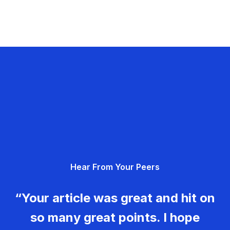
Hear From Your Peers
“Your article was great and hit on
so many great points. I hope