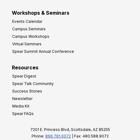
Workshops & Seminars
Events Calendar
Campus Seminars
Campus Workshops
Virtual Seminars
Spear Summit Annual Conference
Resources
Spear Digest
Spear Talk Community
Success Stories
Newsletter
Media Kit
Spear FAQs
7201 E. Princess Blvd, Scottsdale, AZ 85255
Phone:
866.781.0072
| Fax: 480.588.9072