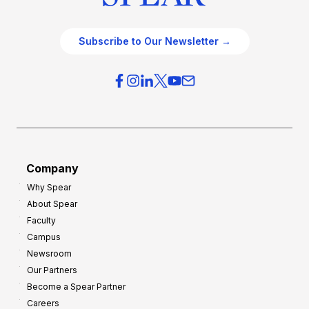
Subscribe to Our Newsletter →
Company
Why Spear
About Spear
Faculty
Campus
Newsroom
Our Partners
Become a Spear Partner
Careers