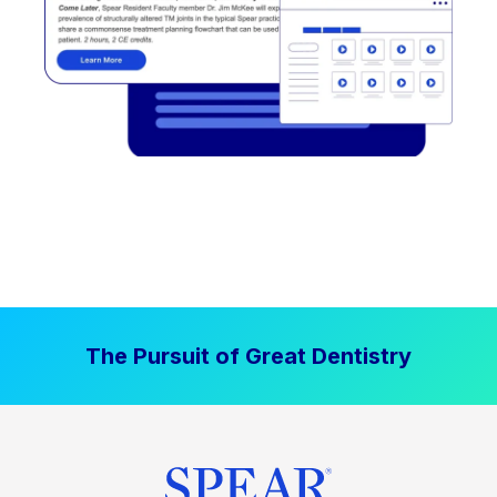
The Pursuit of Great Dentistry