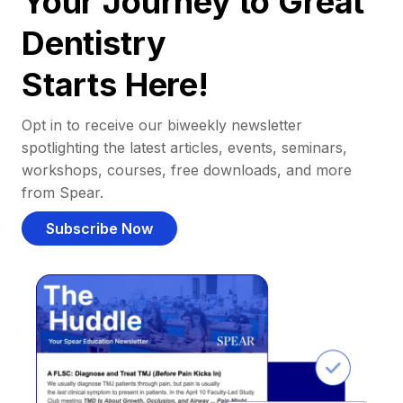
Your Journey to Great
Dentistry
Starts Here!
Opt in to receive our biweekly newsletter
spotlighting the latest articles, events, seminars,
workshops, courses, free downloads, and more
from Spear.
Subscribe Now