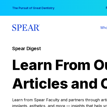
Skip
You
The Pursuit of Great Dentistry
to
content
Who
Spear Digest
Learn From O
Articles and 
Learn from Spear Faculty and partners through articl
implants, esthetics, and more — insights that help y