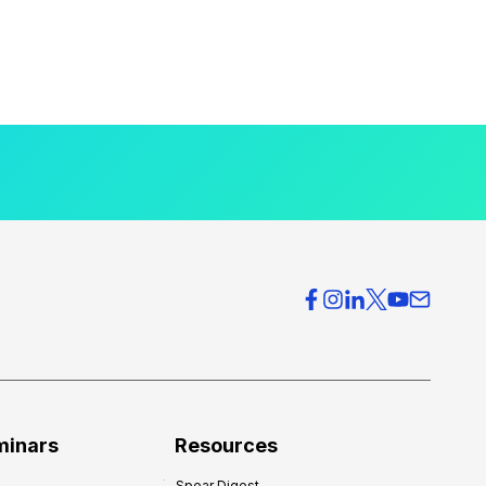
minars
Resources
Spear Digest