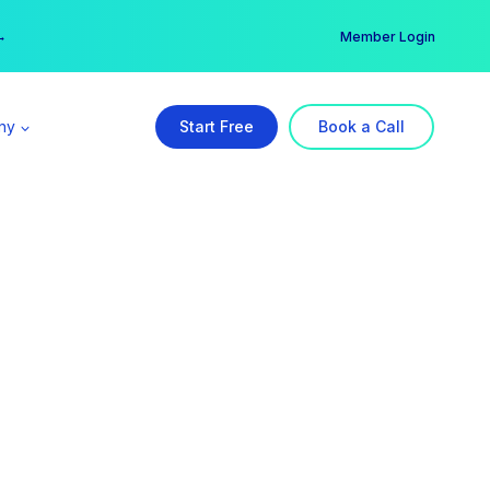
er →
→
Member Login
ny
Start Free
Book a Call