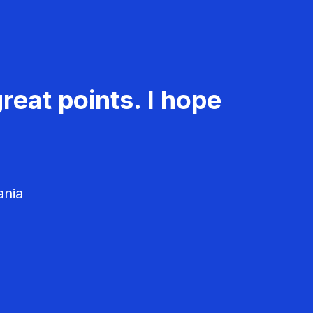
reat points. I hope
ania