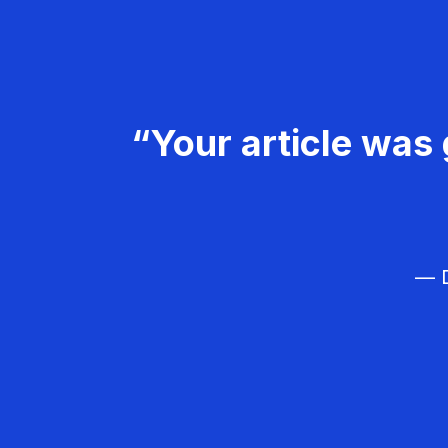
“Your article was 
— D