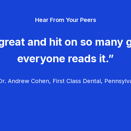
Hear From Your Peers
great and hit on so many g
everyone reads it.”
r. Andrew Cohen, First Class Dental, Pennsylv