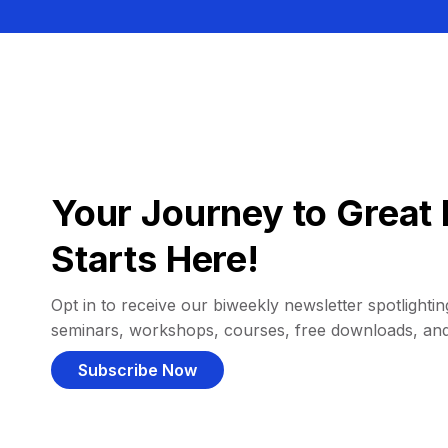
Your Journey to Great 
Starts Here!
Opt in to receive our biweekly newsletter spotlighting
seminars, workshops, courses, free downloads, an
Subscribe Now