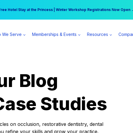
r practice can earn $555 more per day | Become a Spear All Access Memb
Free Hotel Stay at the Princess | Winter Workshop Registrations Now Open 
 We Serve
Memberships & Events
Resources
Compa
ur Blog
Case Studies
es on occlusion, restorative dentistry, dental
ou refine your skills and grow your practice.