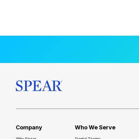
Company
Who We Serve
Why Spear
Dental Teams