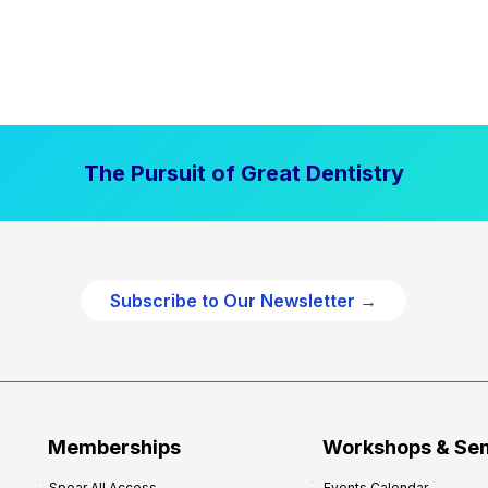
The Pursuit of Great Dentistry
Subscribe to Our Newsletter →
Memberships
Workshops & Se
Spear All Access
Events Calendar