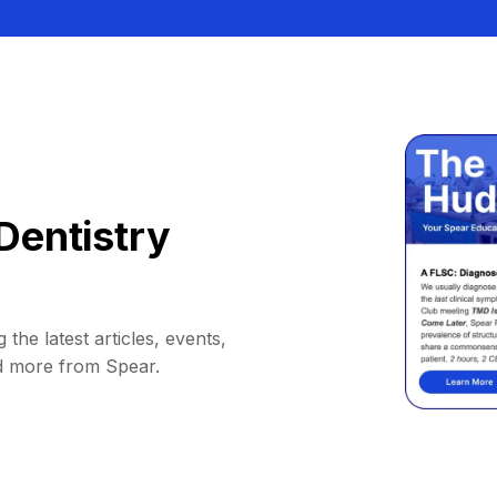
Dentistry
 the latest articles, events,
d more from Spear.