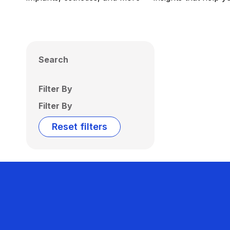
Search
Filter By
Filter By
Reset filters