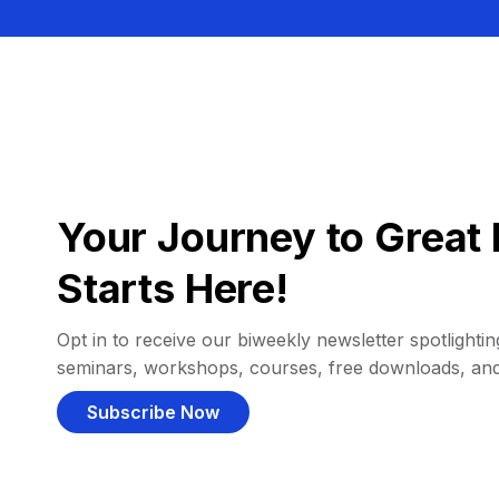
Your Journey to Great 
Starts Here!
Opt in to receive our biweekly newsletter spotlighting
seminars, workshops, courses, free downloads, an
Subscribe Now