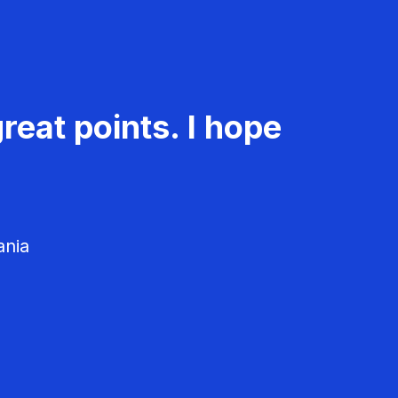
reat points. I hope
ania