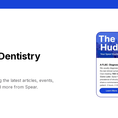
Dentistry
 the latest articles, events,
d more from Spear.