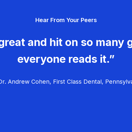
Hear From Your Peers
great and hit on so many g
everyone reads it.”
r. Andrew Cohen, First Class Dental, Pennsylv