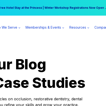
r practice can earn $555 more per day | Become a Spear All Access Memb
Free Hotel Stay at the Princess | Winter Workshop Registrations Now Open 
 We Serve
Memberships & Events
Resources
Compa
ur Blog
Case Studies
es on occlusion, restorative dentistry, dental
ou refine your skills and grow your practice.