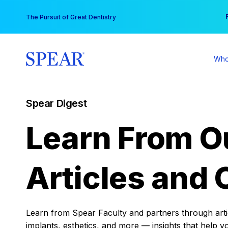
Skip
You
The Pursuit of Great Dentistry
to
content
Who
Spear Digest
Learn From O
Articles and 
Learn from Spear Faculty and partners through articl
implants, esthetics, and more — insights that help y