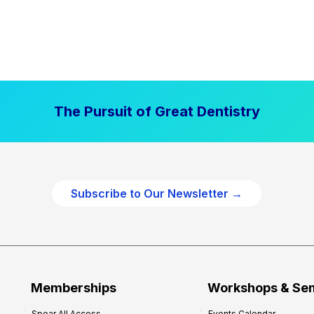
The Pursuit of Great Dentistry
Subscribe to Our Newsletter →
Memberships
Workshops & Se
Spear All Access
Events Calendar