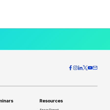
minars
Resources
Spear Digest