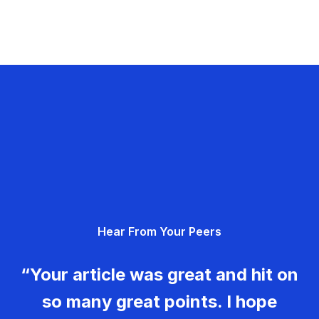
Hear From Your Peers
“Your article was great and hit on
so many great points. I hope