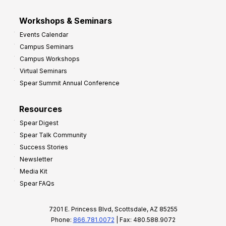
Workshops & Seminars
Events Calendar
Campus Seminars
Campus Workshops
Virtual Seminars
Spear Summit Annual Conference
Resources
Spear Digest
Spear Talk Community
Success Stories
Newsletter
Media Kit
Spear FAQs
7201 E. Princess Blvd, Scottsdale, AZ 85255
Phone:
866.781.0072
| Fax: 480.588.9072