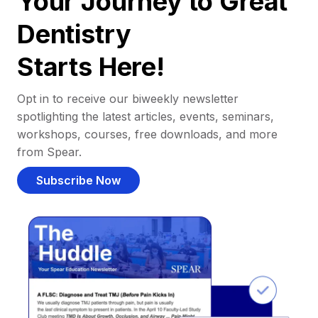
Your Journey to Great
Dentistry
Starts Here!
Opt in to receive our biweekly newsletter
spotlighting the latest articles, events, seminars,
workshops, courses, free downloads, and more
from Spear.
Subscribe Now