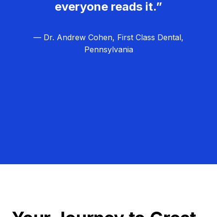
everyone reads it.”
— Dr. Andrew Cohen, First Class Dental,
Pennsylvania