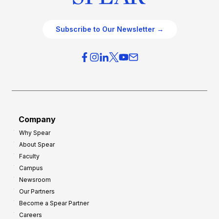
Subscribe to Our Newsletter →
Company
Why Spear
About Spear
Faculty
Campus
Newsroom
Our Partners
Become a Spear Partner
Careers