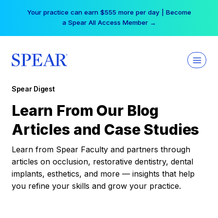
Skip
Your practice can earn $555 more per day | Become
to
a Spear All Access Member →
content
Spear Digest
Learn From Our Blog
Articles and Case Studies
Learn from Spear Faculty and partners through
articles on occlusion, restorative dentistry, dental
implants, esthetics, and more — insights that help
you refine your skills and grow your practice.