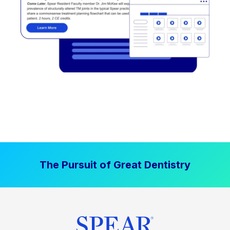
The Pursuit of Great Dentistry