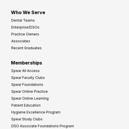
Who We Serve
Dental Teams
Enterprise/DSOs
Practice Owners
Associates
Recent Graduates
Memberships
Spear All Access
Spear Faculty Clubs
Spear Foundations
Spear Online Practice
Spear Online Learning
Patient Education
Hygiene Excellence Program
Spear Study Clubs
DSO Associate Foundations Program