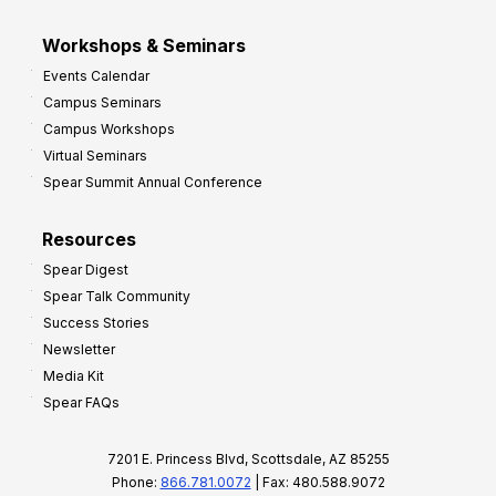
Workshops & Seminars
Events Calendar
Campus Seminars
Campus Workshops
Virtual Seminars
Spear Summit Annual Conference
Resources
Spear Digest
Spear Talk Community
Success Stories
Newsletter
Media Kit
Spear FAQs
7201 E. Princess Blvd, Scottsdale, AZ 85255
Phone:
866.781.0072
| Fax: 480.588.9072