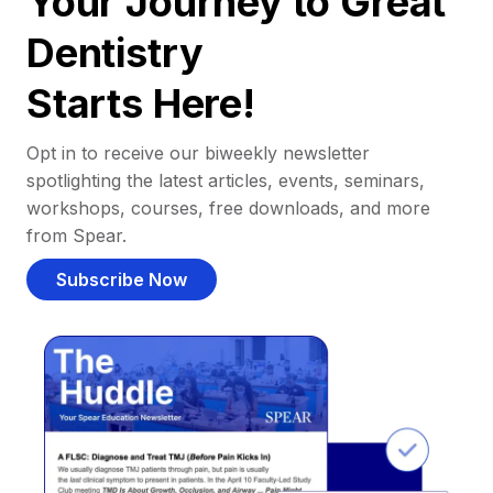
Your Journey to Great
Dentistry
Starts Here!
Opt in to receive our biweekly newsletter
spotlighting the latest articles, events, seminars,
workshops, courses, free downloads, and more
from Spear.
Subscribe Now