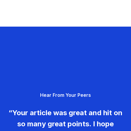
Hear From Your Peers
“Your article was great and hit on
so many great points. I hope