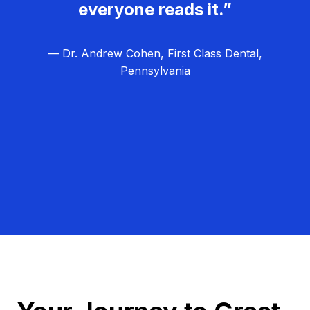
everyone reads it.”
— Dr. Andrew Cohen, First Class Dental,
Pennsylvania