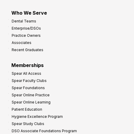
Who We Serve
Dental Teams
Enterprise/DSOs
Practice Owners
Associates
Recent Graduates
Memberships
Spear All Access
Spear Faculty Clubs
Spear Foundations
Spear Online Practice
Spear Online Learning
Patient Education
Hygiene Excellence Program
Spear Study Clubs
DSO Associate Foundations Program