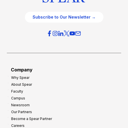
Subscribe to Our Newsletter →
Company
Why Spear
About Spear
Faculty
Campus
Newsroom
Our Partners
Become a Spear Partner
Careers