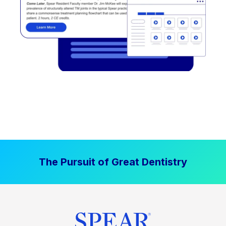
The Pursuit of Great Dentistry