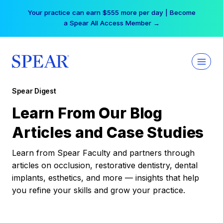
Skip
Your practice can earn $555 more per day | Become
to
a Spear All Access Member →
content
Spear Digest
Learn From Our Blog
Articles and Case Studies
Learn from Spear Faculty and partners through
articles on occlusion, restorative dentistry, dental
implants, esthetics, and more — insights that help
you refine your skills and grow your practice.