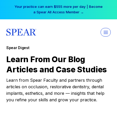
Skip
Your practice can earn $555 more per day | Become
to
a Spear All Access Member →
content
Spear Digest
Learn From Our Blog
Articles and Case Studies
Learn from Spear Faculty and partners through
articles on occlusion, restorative dentistry, dental
implants, esthetics, and more — insights that help
you refine your skills and grow your practice.