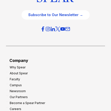
Subscribe to Our Newsletter →
Company
Why Spear
About Spear
Faculty
Campus
Newsroom
Our Partners
Become a Spear Partner
Careers