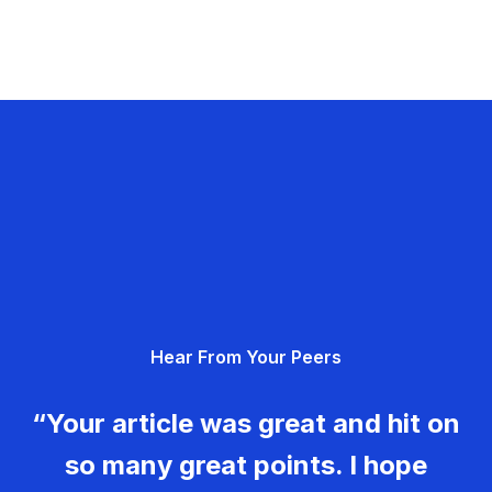
Hear From Your Peers
“Your article was great and hit on
so many great points. I hope