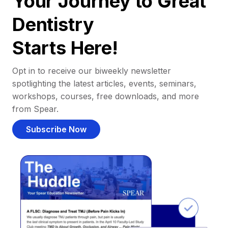
Your Journey to Great
Dentistry
Starts Here!
Opt in to receive our biweekly newsletter
spotlighting the latest articles, events, seminars,
workshops, courses, free downloads, and more
from Spear.
Subscribe Now