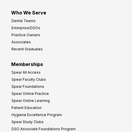
Who We Serve
Dental Teams
Enterprise/DSOs
Practice Owners
Associates
Recent Graduates
Memberships
Spear All Access
Spear Faculty Clubs
Spear Foundations
Spear Online Practice
Spear Online Learning
Patient Education
Hygiene Excellence Program
Spear Study Clubs
DSO Associate Foundations Program