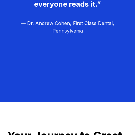
everyone reads it.”
— Dr. Andrew Cohen, First Class Dental,
Pennsylvania