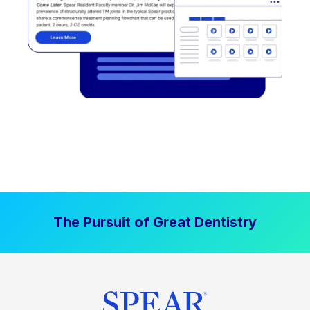
The Pursuit of Great Dentistry