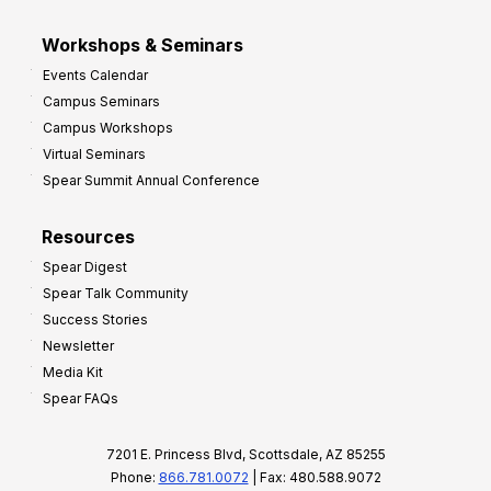
Workshops & Seminars
Events Calendar
Campus Seminars
Campus Workshops
Virtual Seminars
Spear Summit Annual Conference
Resources
Spear Digest
Spear Talk Community
Success Stories
Newsletter
Media Kit
Spear FAQs
7201 E. Princess Blvd, Scottsdale, AZ 85255
Phone:
866.781.0072
| Fax: 480.588.9072