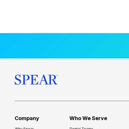
Company
Who We Serve
Why Spear
Dental Teams