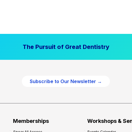
The Pursuit of Great Dentistry
Subscribe to Our Newsletter →
Memberships
Workshops & Se
Spear All Access
Events Calendar