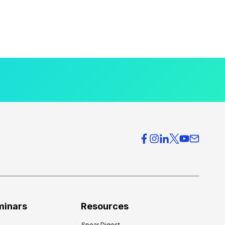
minars
Resources
Spear Digest