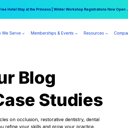
r practice can earn $555 more per day | Become a Spear All Access Memb
Free Hotel Stay at the Princess | Winter Workshop Registrations Now Open 
 We Serve
Memberships & Events
Resources
Compa
ur Blog
Case Studies
es on occlusion, restorative dentistry, dental
ou refine your skills and grow your practice.