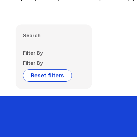
Search
Filter By
Filter By
Reset filters