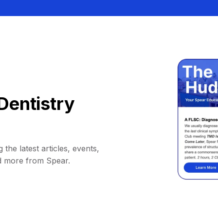
Dentistry
 the latest articles, events,
d more from Spear.