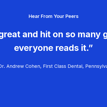
Hear From Your Peers
great and hit on so many g
everyone reads it.”
r. Andrew Cohen, First Class Dental, Pennsylv