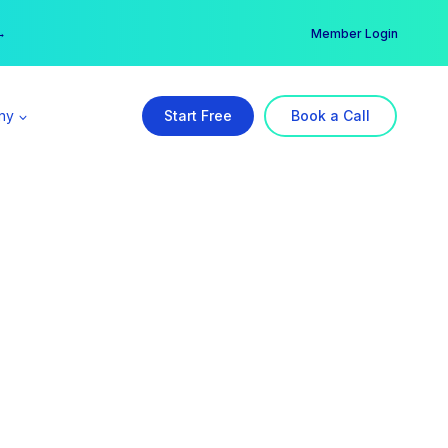
er →
→
Member Login
ny
Start Free
Book a Call