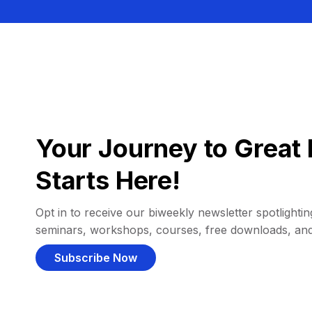
Your Journey to Great 
Starts Here!
Opt in to receive our biweekly newsletter spotlighting
seminars, workshops, courses, free downloads, an
Subscribe Now