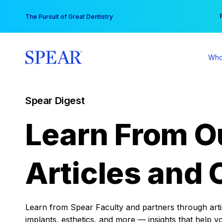
Skip
You
The Pursuit of Great Dentistry
to
content
Who
Spear Digest
Learn From O
Articles and 
Learn from Spear Faculty and partners through articl
implants, esthetics, and more — insights that help y