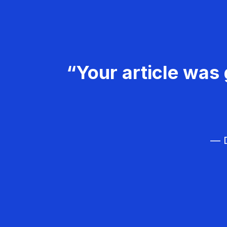
“Your article was 
— D