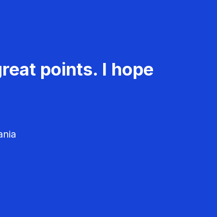
reat points. I hope
ania