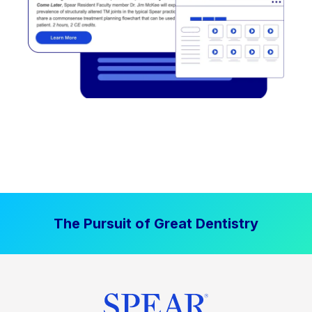
The Pursuit of Great Dentistry