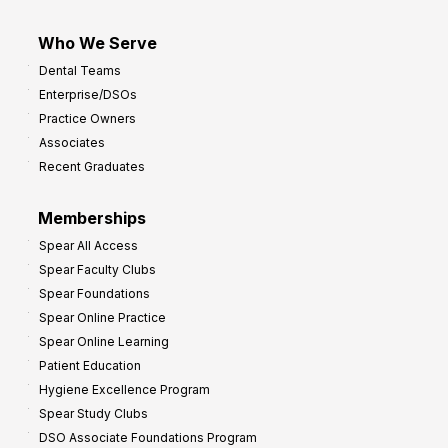
Who We Serve
Dental Teams
Enterprise/DSOs
Practice Owners
Associates
Recent Graduates
Memberships
Spear All Access
Spear Faculty Clubs
Spear Foundations
Spear Online Practice
Spear Online Learning
Patient Education
Hygiene Excellence Program
Spear Study Clubs
DSO Associate Foundations Program