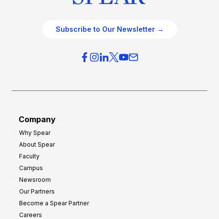
Subscribe to Our Newsletter →
Company
Why Spear
About Spear
Faculty
Campus
Newsroom
Our Partners
Become a Spear Partner
Careers