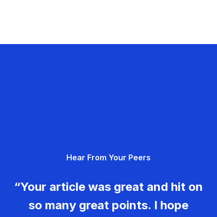
Hear From Your Peers
“Your article was great and hit on
so many great points. I hope