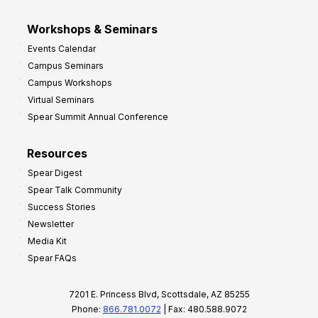
Workshops & Seminars
Events Calendar
Campus Seminars
Campus Workshops
Virtual Seminars
Spear Summit Annual Conference
Resources
Spear Digest
Spear Talk Community
Success Stories
Newsletter
Media Kit
Spear FAQs
7201 E. Princess Blvd, Scottsdale, AZ 85255
Phone:
866.781.0072
| Fax: 480.588.9072