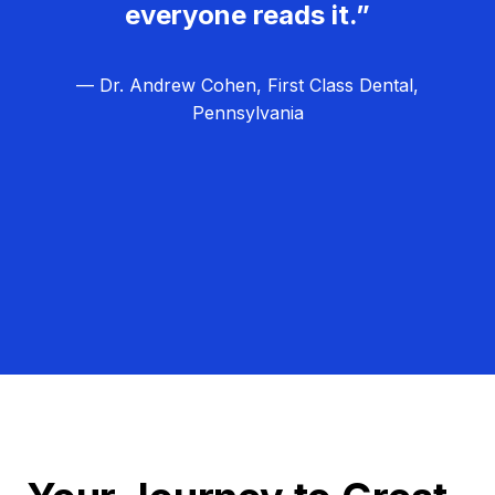
everyone reads it.”
— Dr. Andrew Cohen, First Class Dental,
Pennsylvania