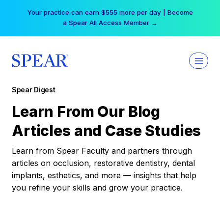
Skip
Your practice can earn $555 more per day | Become
to
a Spear All Access Member →
content
Spear Digest
Learn From Our Blog
Articles and Case Studies
Learn from Spear Faculty and partners through
articles on occlusion, restorative dentistry, dental
implants, esthetics, and more — insights that help
you refine your skills and grow your practice.