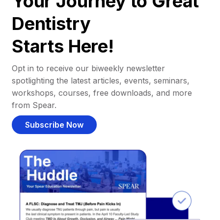
Your Journey to Great
Dentistry
Starts Here!
Opt in to receive our biweekly newsletter
spotlighting the latest articles, events, seminars,
workshops, courses, free downloads, and more
from Spear.
Subscribe Now