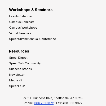
Workshops & Seminars
Events Calendar
Campus Seminars
Campus Workshops
Virtual Seminars
Spear Summit Annual Conference
Resources
Spear Digest
Spear Talk Community
Success Stories
Newsletter
Media Kit
Spear FAQs
7201 E. Princess Blvd, Scottsdale, AZ 85255
Phone:
866.781.0072
| Fax: 480.588.9072