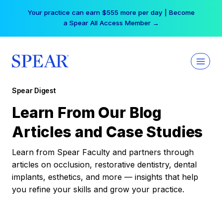
Skip
Your practice can earn $555 more per day | Become
to
a Spear All Access Member →
content
Spear Digest
Learn From Our Blog
Articles and Case Studies
Learn from Spear Faculty and partners through
articles on occlusion, restorative dentistry, dental
implants, esthetics, and more — insights that help
you refine your skills and grow your practice.