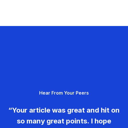
Hear From Your Peers
“Your article was great and hit on
so many great points. I hope