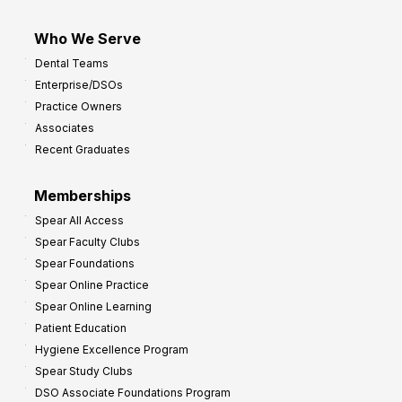
Who We Serve
Dental Teams
Enterprise/DSOs
Practice Owners
Associates
Recent Graduates
Memberships
Spear All Access
Spear Faculty Clubs
Spear Foundations
Spear Online Practice
Spear Online Learning
Patient Education
Hygiene Excellence Program
Spear Study Clubs
DSO Associate Foundations Program