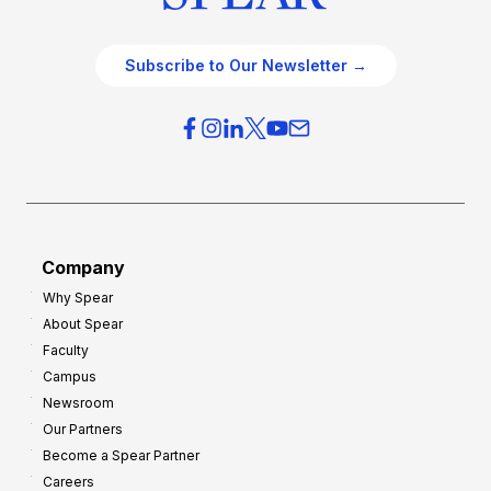
Subscribe to Our Newsletter →
Company
Why Spear
About Spear
Faculty
Campus
Newsroom
Our Partners
Become a Spear Partner
Careers