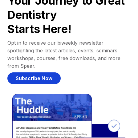
Your Journey to Great
Dentistry
Starts Here!
Opt in to receive our biweekly newsletter
spotlighting the latest articles, events, seminars,
workshops, courses, free downloads, and more
from Spear.
Subscribe Now