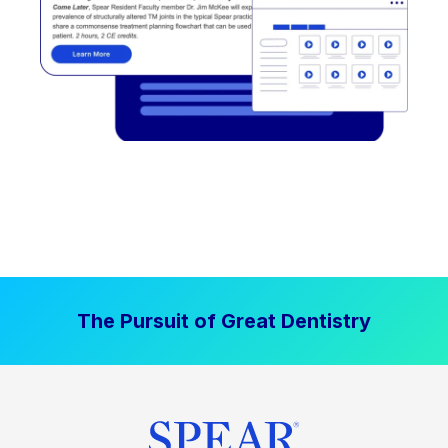
The Pursuit of Great Dentistry