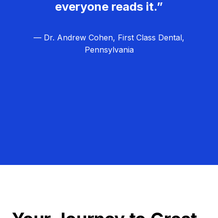
everyone reads it.”
— Dr. Andrew Cohen, First Class Dental,
Pennsylvania