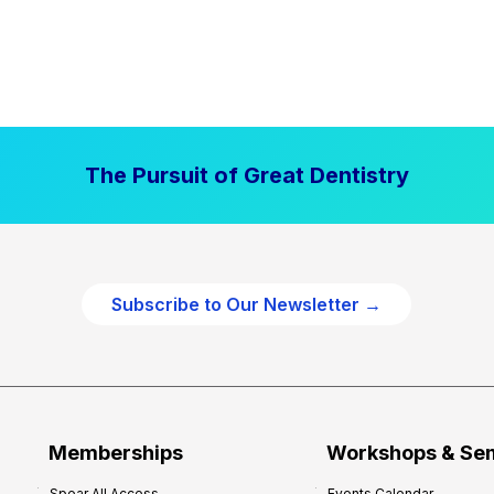
The Pursuit of Great Dentistry
Subscribe to Our Newsletter →
Memberships
Workshops & Se
Spear All Access
Events Calendar