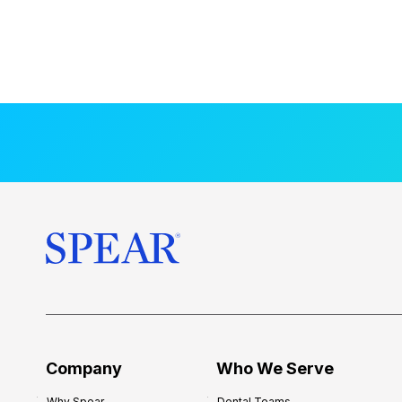
Company
Who We Serve
Why Spear
Dental Teams