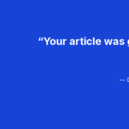
“Your article was 
— D