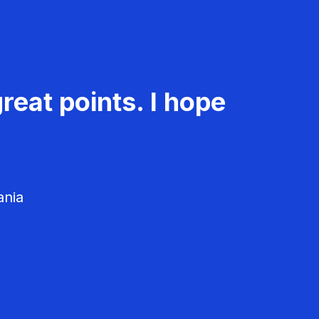
reat points. I hope
ania