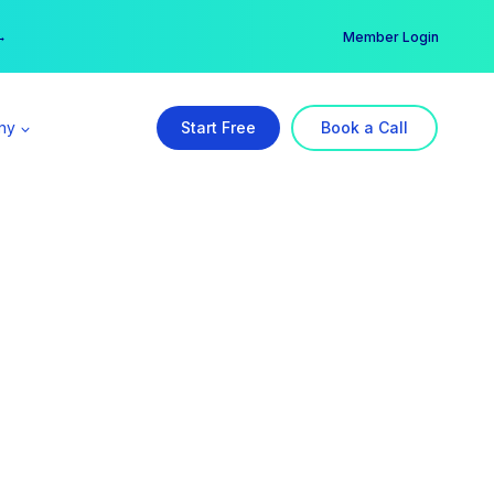
er →
→
Member Login
ny
Start Free
Book a Call