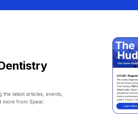
Dentistry
 the latest articles, events,
d more from Spear.