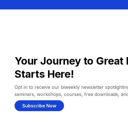
Your Journey to Great 
Starts Here!
Opt in to receive our biweekly newsletter spotlighting
seminars, workshops, courses, free downloads, an
Subscribe Now