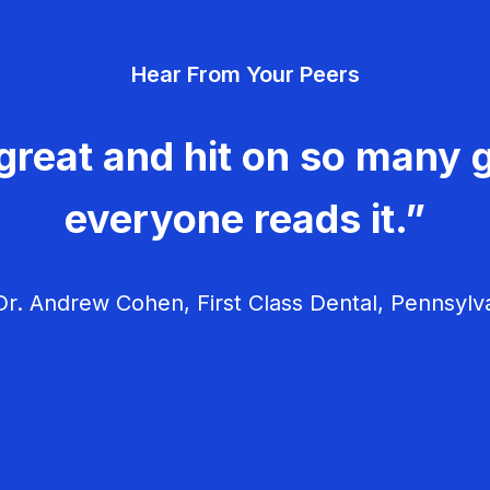
Hear From Your Peers
great and hit on so many g
everyone reads it.”
r. Andrew Cohen, First Class Dental, Pennsylv