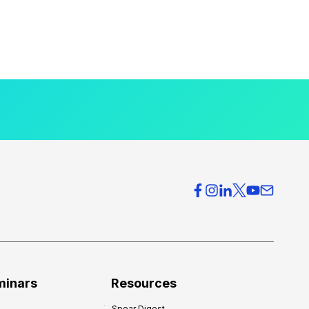
minars
Resources
Spear Digest