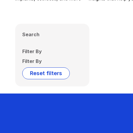
Search
Filter By
Filter By
Reset filters