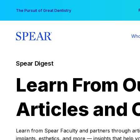
Skip
You
The Pursuit of Great Dentistry
to
content
Who
Spear Digest
Learn From O
Articles and 
Learn from Spear Faculty and partners through articl
implants, esthetics, and more — insights that help y