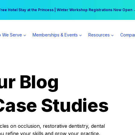
r practice can earn $555 more per day | Become a Spear All Access Memb
Free Hotel Stay at the Princess | Winter Workshop Registrations Now Open 
 We Serve
Memberships & Events
Resources
Compa
ur Blog
Case Studies
es on occlusion, restorative dentistry, dental
ou refine your skills and grow your practice.