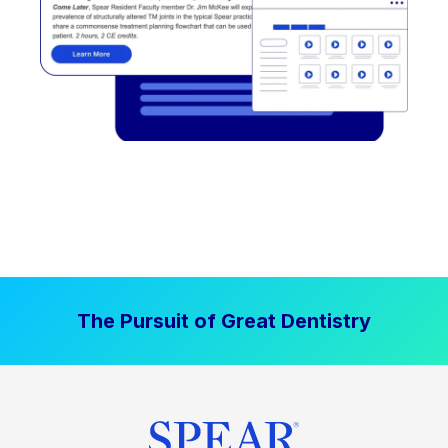
The Pursuit of Great Dentistry