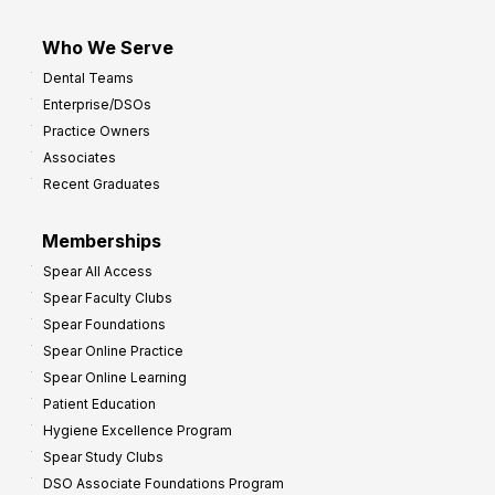
Who We Serve
Dental Teams
Enterprise/DSOs
Practice Owners
Associates
Recent Graduates
Memberships
Spear All Access
Spear Faculty Clubs
Spear Foundations
Spear Online Practice
Spear Online Learning
Patient Education
Hygiene Excellence Program
Spear Study Clubs
DSO Associate Foundations Program