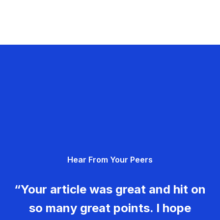
Hear From Your Peers
“Your article was great and hit on
so many great points. I hope