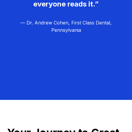
everyone reads it.”
— Dr. Andrew Cohen, First Class Dental,
Pennsylvania