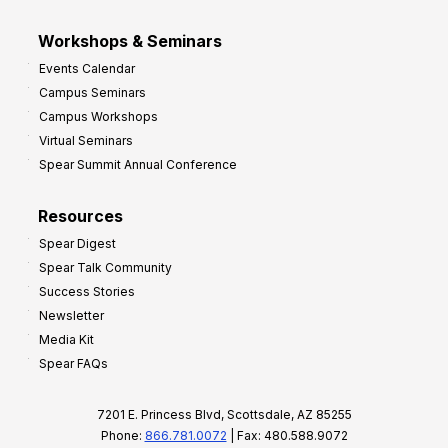
Workshops & Seminars
Events Calendar
Campus Seminars
Campus Workshops
Virtual Seminars
Spear Summit Annual Conference
Resources
Spear Digest
Spear Talk Community
Success Stories
Newsletter
Media Kit
Spear FAQs
7201 E. Princess Blvd, Scottsdale, AZ 85255
Phone:
866.781.0072
| Fax: 480.588.9072