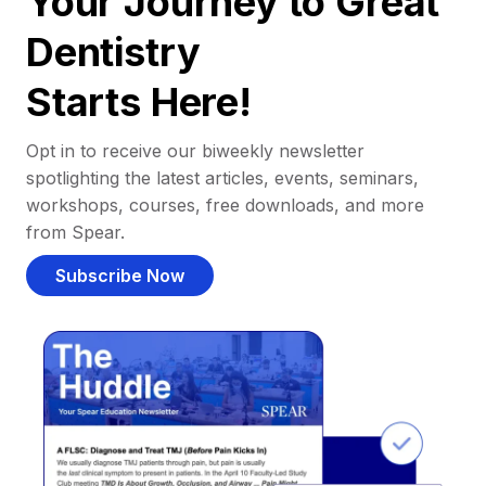
Your Journey to Great
Dentistry
Starts Here!
Opt in to receive our biweekly newsletter
spotlighting the latest articles, events, seminars,
workshops, courses, free downloads, and more
from Spear.
Subscribe Now