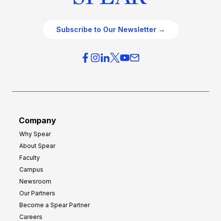
Subscribe to Our Newsletter →
Company
Why Spear
About Spear
Faculty
Campus
Newsroom
Our Partners
Become a Spear Partner
Careers