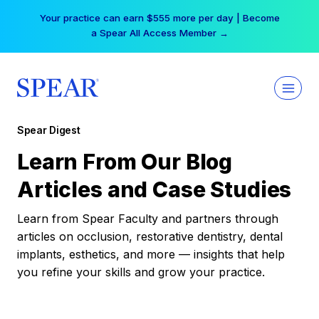
Skip
Your practice can earn $555 more per day | Become
to
a Spear All Access Member →
content
Spear Digest
Learn From Our Blog
Articles and Case Studies
Learn from Spear Faculty and partners through
articles on occlusion, restorative dentistry, dental
implants, esthetics, and more — insights that help
you refine your skills and grow your practice.