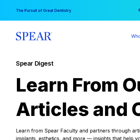
Skip
You
The Pursuit of Great Dentistry
to
content
Who
Spear Digest
Learn From O
Articles and 
Learn from Spear Faculty and partners through articl
implants, esthetics, and more — insights that help y