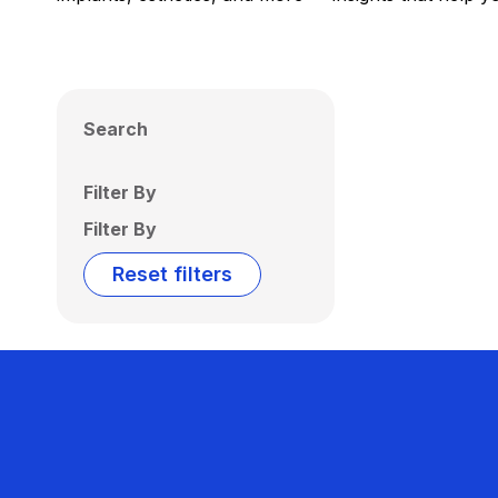
Search
Filter By
Filter By
Reset filters