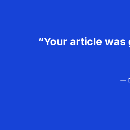
“Your article was 
— D