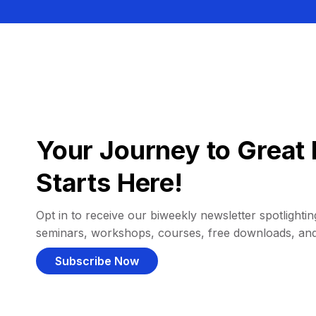
Your Journey to Great 
Starts Here!
Opt in to receive our biweekly newsletter spotlighting
seminars, workshops, courses, free downloads, an
Subscribe Now