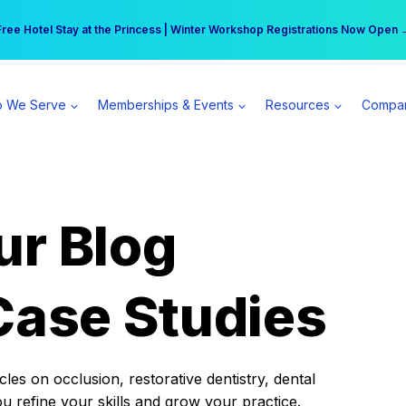
r practice can earn $555 more per day | Become a Spear All Access Memb
Free Hotel Stay at the Princess | Winter Workshop Registrations Now Open 
 We Serve
Memberships & Events
Resources
Compa
ur Blog
Case Studies
es on occlusion, restorative dentistry, dental
ou refine your skills and grow your practice.