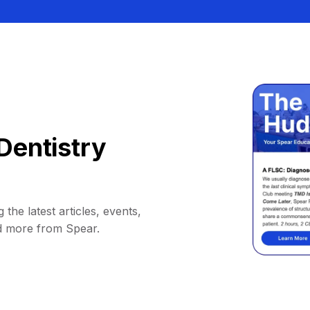
Dentistry
 the latest articles, events,
d more from Spear.