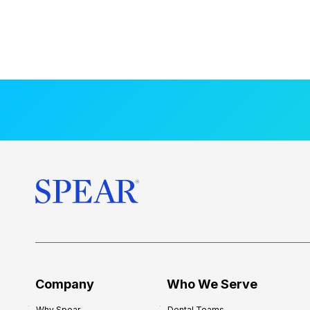
Company
Who We Serve
Why Spear
Dental Teams