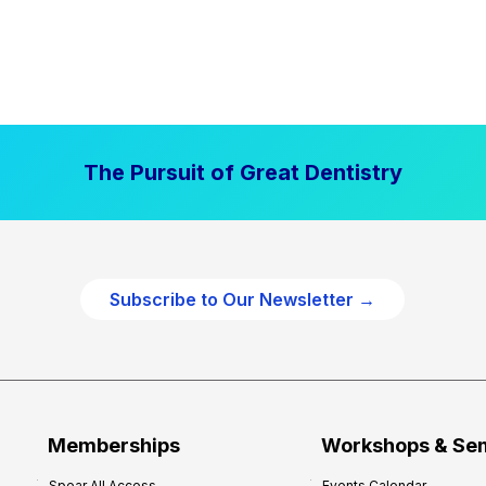
The Pursuit of Great Dentistry
Subscribe to Our Newsletter →
Memberships
Workshops & Se
Spear All Access
Events Calendar