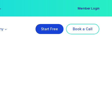
er →
→
Member Login
ny
Start Free
Book a Call