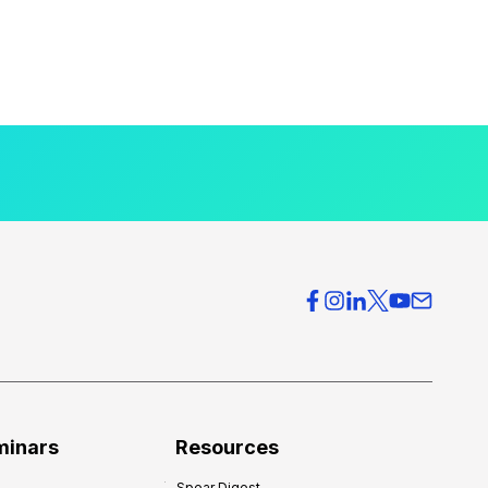
minars
Resources
Spear Digest