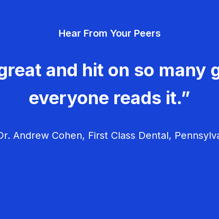
Hear From Your Peers
great and hit on so many g
everyone reads it.”
r. Andrew Cohen, First Class Dental, Pennsylv