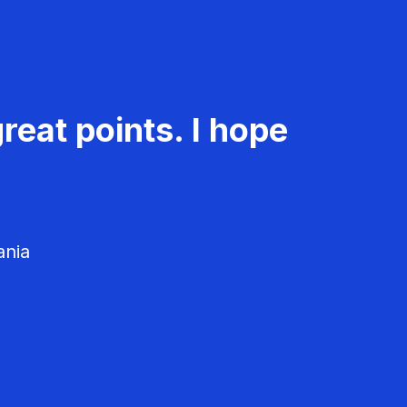
reat points. I hope
ania