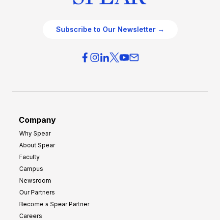
Subscribe to Our Newsletter →
Company
Why Spear
About Spear
Faculty
Campus
Newsroom
Our Partners
Become a Spear Partner
Careers