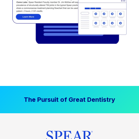
The Pursuit of Great Dentistry