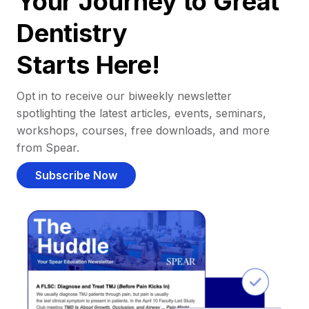
Your Journey to Great
Dentistry
Starts Here!
Opt in to receive our biweekly newsletter
spotlighting the latest articles, events, seminars,
workshops, courses, free downloads, and more
from Spear.
Subscribe Now