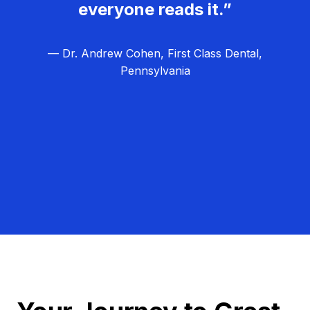
everyone reads it.”
— Dr. Andrew Cohen, First Class Dental,
Pennsylvania