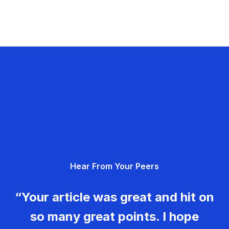
Hear From Your Peers
“Your article was great and hit on
so many great points. I hope