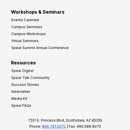
Workshops & Seminars
Events Calendar
Campus Seminars
Campus Workshops
Virtual Seminars
Spear Summit Annual Conference
Resources
Spear Digest
Spear Talk Community
Success Stories
Newsletter
Media Kit
Spear FAQs
7201 E. Princess Blvd, Scottsdale, AZ 85255
Phone:
866.781.0072
| Fax: 480.588.9072