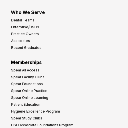
Who We Serve
Dental Teams
Enterprise/DSOs
Practice Owners
Associates
Recent Graduates
Memberships
Spear All Access
Spear Faculty Clubs
Spear Foundations
Spear Online Practice
Spear Online Learning
Patient Education
Hygiene Excellence Program
Spear Study Clubs
DSO Associate Foundations Program