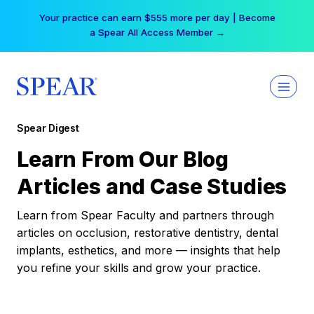
Skip
Your practice can earn $555 more per day | Become
to
a Spear All Access Member →
content
Spear Digest
Learn From Our Blog
Articles and Case Studies
Learn from Spear Faculty and partners through
articles on occlusion, restorative dentistry, dental
implants, esthetics, and more — insights that help
you refine your skills and grow your practice.