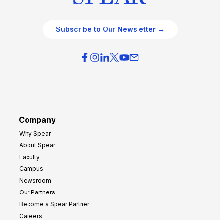
Subscribe to Our Newsletter →
Company
Why Spear
About Spear
Faculty
Campus
Newsroom
Our Partners
Become a Spear Partner
Careers