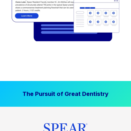
The Pursuit of Great Dentistry