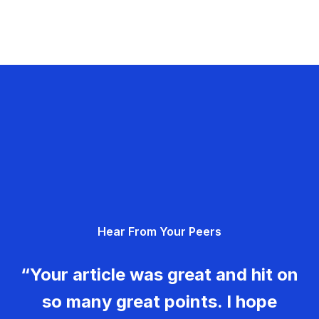
Hear From Your Peers
“Your article was great and hit on
so many great points. I hope