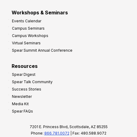
Workshops & Seminars
Events Calendar
Campus Seminars
Campus Workshops
Virtual Seminars
Spear Summit Annual Conference
Resources
Spear Digest
Spear Talk Community
Success Stories
Newsletter
Media Kit
Spear FAQs
7201 E. Princess Blvd, Scottsdale, AZ 85255
Phone:
866.781.0072
| Fax: 480.588.9072