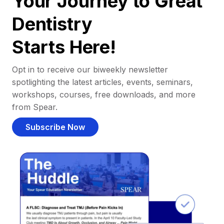
Your Journey to Great
Dentistry
Starts Here!
Opt in to receive our biweekly newsletter
spotlighting the latest articles, events, seminars,
workshops, courses, free downloads, and more
from Spear.
Subscribe Now