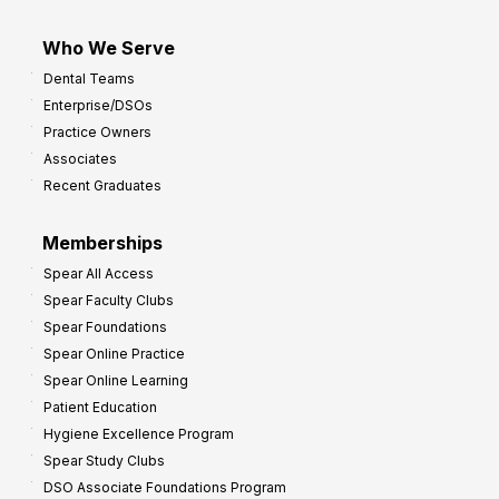
Who We Serve
Dental Teams
Enterprise/DSOs
Practice Owners
Associates
Recent Graduates
Memberships
Spear All Access
Spear Faculty Clubs
Spear Foundations
Spear Online Practice
Spear Online Learning
Patient Education
Hygiene Excellence Program
Spear Study Clubs
DSO Associate Foundations Program