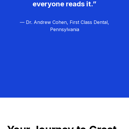
everyone reads it.”
— Dr. Andrew Cohen, First Class Dental,
Pennsylvania