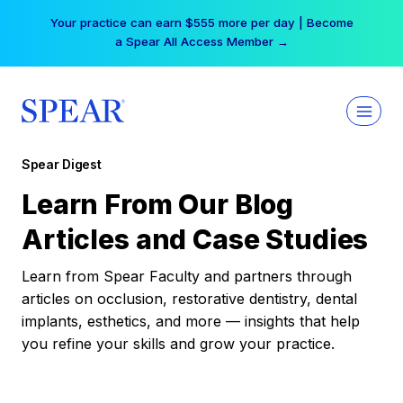
Skip
Your practice can earn $555 more per day | Become
to
a Spear All Access Member →
content
Spear Digest
Learn From Our Blog
Articles and Case Studies
Learn from Spear Faculty and partners through
articles on occlusion, restorative dentistry, dental
implants, esthetics, and more — insights that help
you refine your skills and grow your practice.