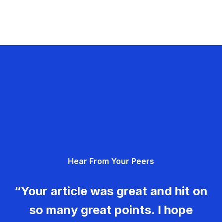
Hear From Your Peers
“Your article was great and hit on
so many great points. I hope