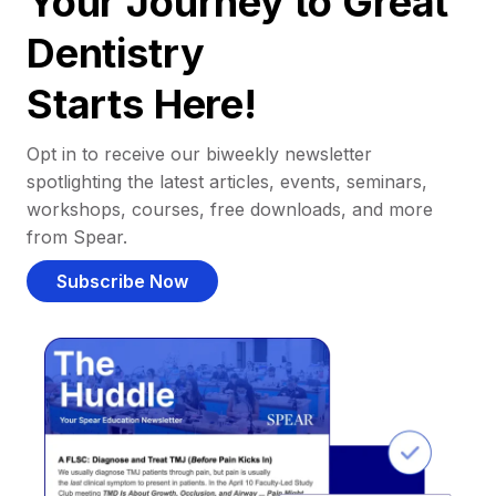
Your Journey to Great
Dentistry
Starts Here!
Opt in to receive our biweekly newsletter
spotlighting the latest articles, events, seminars,
workshops, courses, free downloads, and more
from Spear.
Subscribe Now