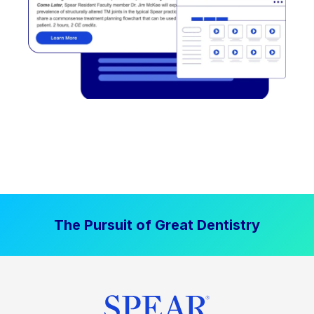
The Pursuit of Great Dentistry