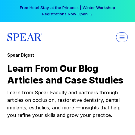
Skip
Free Hotel Stay at the Princess | Winter Workshop
to
Registrations Now Open →
content
Spear Digest
Learn From Our Blog
Articles and Case Studies
Learn from Spear Faculty and partners through
articles on occlusion, restorative dentistry, dental
implants, esthetics, and more — insights that help
you refine your skills and grow your practice.