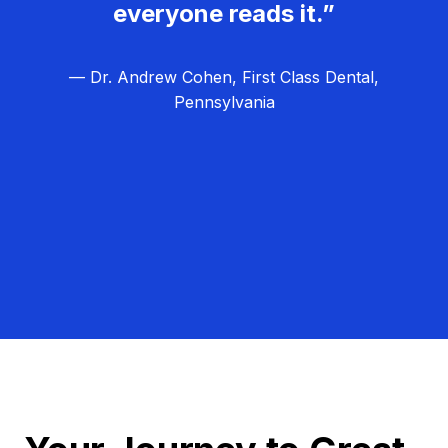
everyone reads it.”
— Dr. Andrew Cohen, First Class Dental,
Pennsylvania