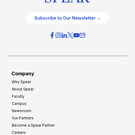
Subscribe to Our Newsletter →
Company
Why Spear
About Spear
Faculty
Campus
Newsroom
Our Partners
Become a Spear Partner
Careers