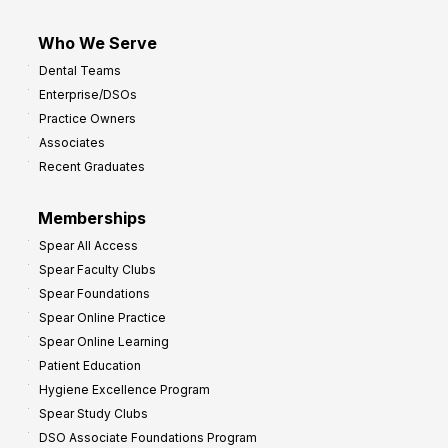
Who We Serve
Dental Teams
Enterprise/DSOs
Practice Owners
Associates
Recent Graduates
Memberships
Spear All Access
Spear Faculty Clubs
Spear Foundations
Spear Online Practice
Spear Online Learning
Patient Education
Hygiene Excellence Program
Spear Study Clubs
DSO Associate Foundations Program