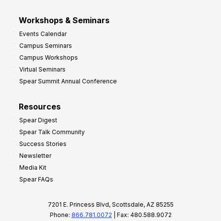
Workshops & Seminars
Events Calendar
Campus Seminars
Campus Workshops
Virtual Seminars
Spear Summit Annual Conference
Resources
Spear Digest
Spear Talk Community
Success Stories
Newsletter
Media Kit
Spear FAQs
7201 E. Princess Blvd, Scottsdale, AZ 85255
Phone:
866.781.0072
| Fax: 480.588.9072