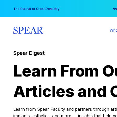
Skip
You
The Pursuit of Great Dentistry
to
content
Who
Spear Digest
Learn From O
Articles and 
Learn from Spear Faculty and partners through articl
implants, esthetics, and more — insights that help y