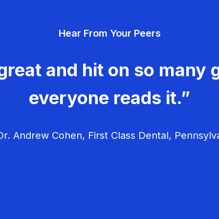
Hear From Your Peers
great and hit on so many g
everyone reads it.”
r. Andrew Cohen, First Class Dental, Pennsylv