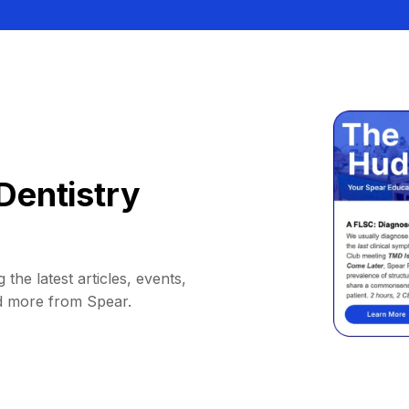
Dentistry
 the latest articles, events,
d more from Spear.