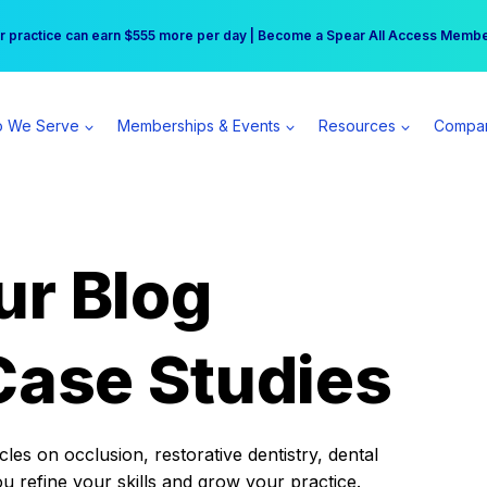
r practice can earn $555 more per day | Become a Spear All Access Memb
Free Hotel Stay at the Princess | Winter Workshop Registrations Now Open 
 We Serve
Memberships & Events
Resources
Compa
ur Blog
Case Studies
es on occlusion, restorative dentistry, dental
ou refine your skills and grow your practice.