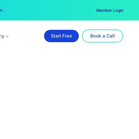
er →
→
Member Login
ny
Start Free
Book a Call