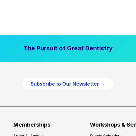
The Pursuit of Great Dentistry
Subscribe to Our Newsletter →
Memberships
Workshops & Se
Spear All Access
Events Calendar