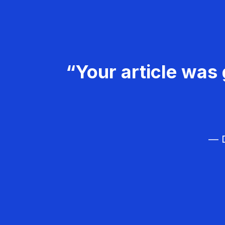
“Your article was 
— D