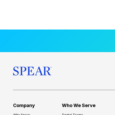
Company
Who We Serve
Why Spear
Dental Teams