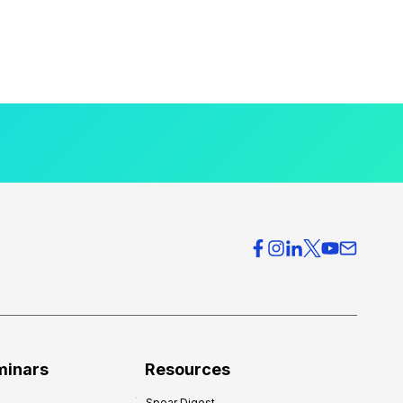
minars
Resources
Spear Digest