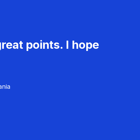
reat points. I hope
ania