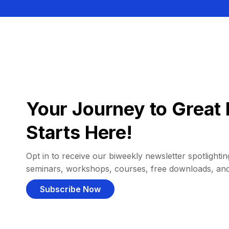
Your Journey to Great 
Starts Here!
Opt in to receive our biweekly newsletter spotlighting
seminars, workshops, courses, free downloads, an
Subscribe Now