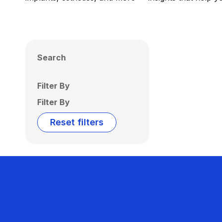
Search
Filter By
Filter By
Reset filters