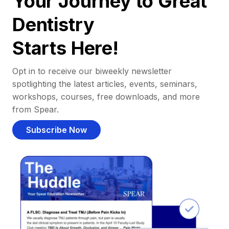
Your Journey to Great
Dentistry
Starts Here!
Opt in to receive our biweekly newsletter
spotlighting the latest articles, events, seminars,
workshops, courses, free downloads, and more
from Spear.
Subscribe Now