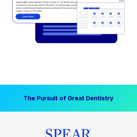
The Pursuit of Great Dentistry