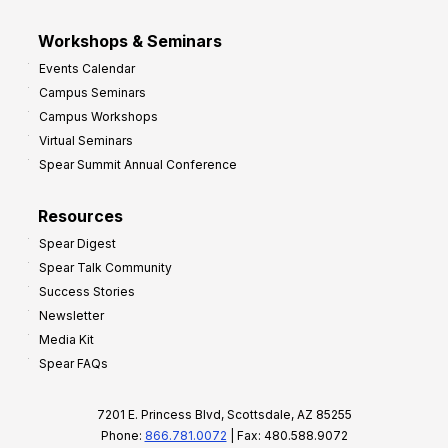
Workshops & Seminars
Events Calendar
Campus Seminars
Campus Workshops
Virtual Seminars
Spear Summit Annual Conference
Resources
Spear Digest
Spear Talk Community
Success Stories
Newsletter
Media Kit
Spear FAQs
7201 E. Princess Blvd, Scottsdale, AZ 85255
Phone:
866.781.0072
| Fax: 480.588.9072