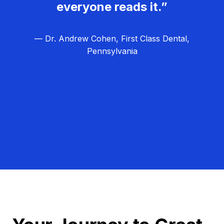
everyone reads it.”
— Dr. Andrew Cohen, First Class Dental,
Pennsylvania