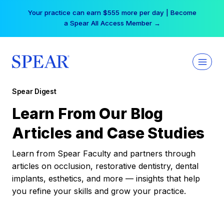
Skip
Your practice can earn $555 more per day | Become
to
a Spear All Access Member →
content
Spear Digest
Learn From Our Blog
Articles and Case Studies
Learn from Spear Faculty and partners through
articles on occlusion, restorative dentistry, dental
implants, esthetics, and more — insights that help
you refine your skills and grow your practice.