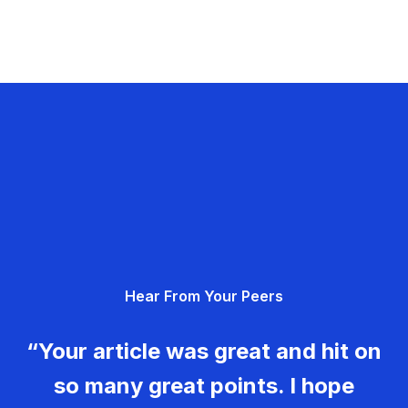
Hear From Your Peers
“Your article was great and hit on
so many great points. I hope