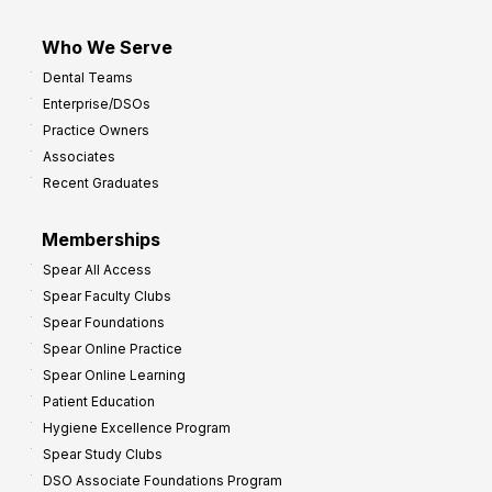
Who We Serve
Dental Teams
Enterprise/DSOs
Practice Owners
Associates
Recent Graduates
Memberships
Spear All Access
Spear Faculty Clubs
Spear Foundations
Spear Online Practice
Spear Online Learning
Patient Education
Hygiene Excellence Program
Spear Study Clubs
DSO Associate Foundations Program