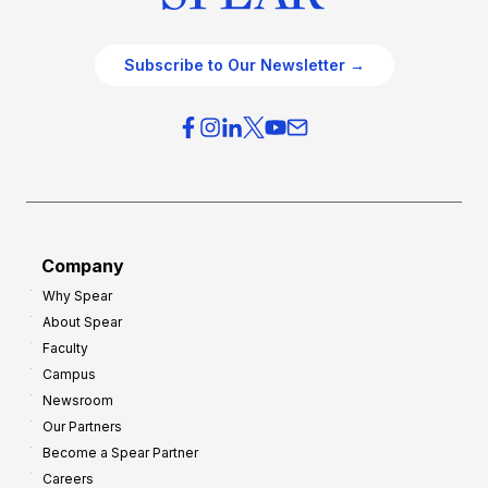
Subscribe to Our Newsletter →
Company
Why Spear
About Spear
Faculty
Campus
Newsroom
Our Partners
Become a Spear Partner
Careers