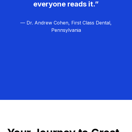
everyone reads it.”
— Dr. Andrew Cohen, First Class Dental,
Pennsylvania