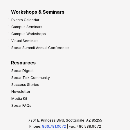
Workshops & Seminars
Events Calendar
Campus Seminars
Campus Workshops
Virtual Seminars
Spear Summit Annual Conference
Resources
Spear Digest
Spear Talk Community
Success Stories
Newsletter
Media Kit
Spear FAQs
7201 E. Princess Blvd, Scottsdale, AZ 85255
Phone:
866.781.0072
| Fax: 480.588.9072