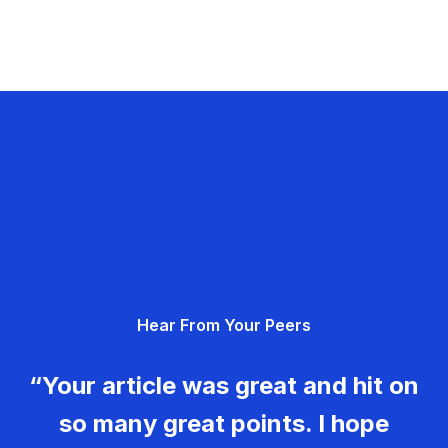
Hear From Your Peers
“Your article was great and hit on
so many great points. I hope