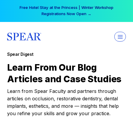
Skip
Free Hotel Stay at the Princess | Winter Workshop
to
Registrations Now Open →
content
Spear Digest
Learn From Our Blog
Articles and Case Studies
Learn from Spear Faculty and partners through
articles on occlusion, restorative dentistry, dental
implants, esthetics, and more — insights that help
you refine your skills and grow your practice.