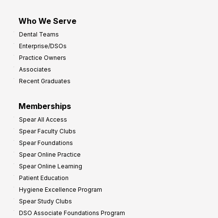
Who We Serve
Dental Teams
Enterprise/DSOs
Practice Owners
Associates
Recent Graduates
Memberships
Spear All Access
Spear Faculty Clubs
Spear Foundations
Spear Online Practice
Spear Online Learning
Patient Education
Hygiene Excellence Program
Spear Study Clubs
DSO Associate Foundations Program