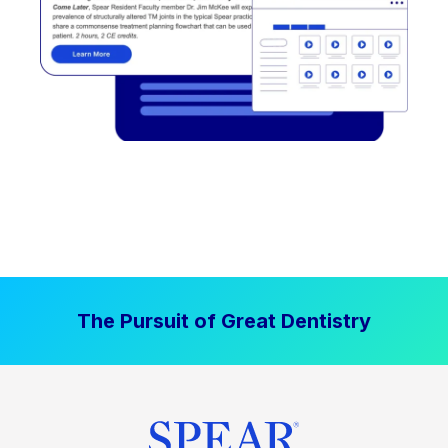
The Pursuit of Great Dentistry