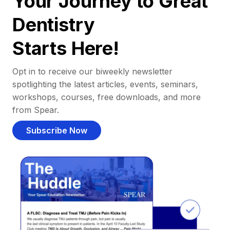
Your Journey to Great
Dentistry
Starts Here!
Opt in to receive our biweekly newsletter
spotlighting the latest articles, events, seminars,
workshops, courses, free downloads, and more
from Spear.
Subscribe Now