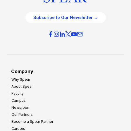
Subscribe to Our Newsletter →
Company
Why Spear
About Spear
Faculty
Campus
Newsroom
Our Partners
Become a Spear Partner
Careers