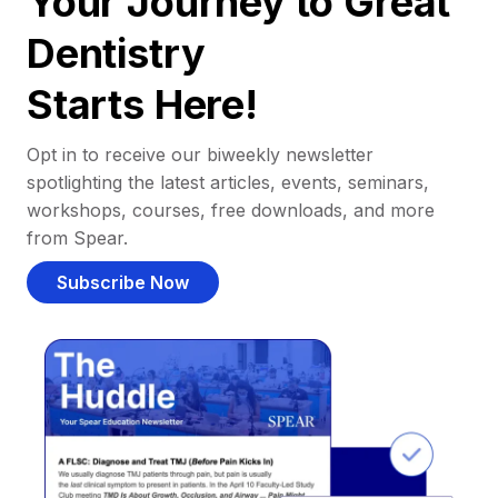
Your Journey to Great
Dentistry
Starts Here!
Opt in to receive our biweekly newsletter
spotlighting the latest articles, events, seminars,
workshops, courses, free downloads, and more
from Spear.
Subscribe Now