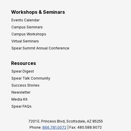
Workshops & Seminars
Events Calendar
Campus Seminars
Campus Workshops
Virtual Seminars
Spear Summit Annual Conference
Resources
Spear Digest
Spear Talk Community
Success Stories
Newsletter
Media Kit
Spear FAQs
7201 E. Princess Blvd, Scottsdale, AZ 85255
Phone:
866.781.0072
| Fax: 480.588.9072