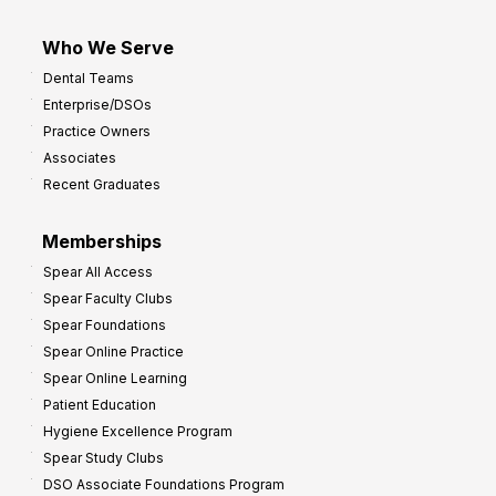
Who We Serve
Dental Teams
Enterprise/DSOs
Practice Owners
Associates
Recent Graduates
Memberships
Spear All Access
Spear Faculty Clubs
Spear Foundations
Spear Online Practice
Spear Online Learning
Patient Education
Hygiene Excellence Program
Spear Study Clubs
DSO Associate Foundations Program