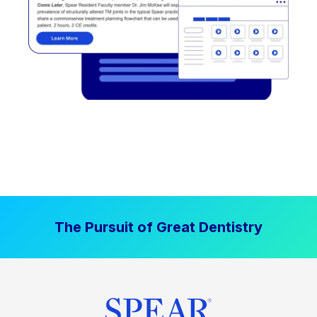
The Pursuit of Great Dentistry