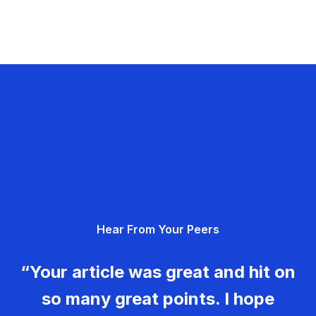
Hear From Your Peers
“Your article was great and hit on
so many great points. I hope