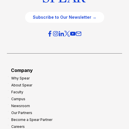
Subscribe to Our Newsletter →
Company
Why Spear
About Spear
Faculty
Campus
Newsroom
Our Partners
Become a Spear Partner
Careers