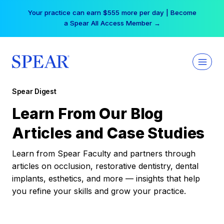
Skip
Your practice can earn $555 more per day | Become
to
a Spear All Access Member →
content
Spear Digest
Learn From Our Blog
Articles and Case Studies
Learn from Spear Faculty and partners through
articles on occlusion, restorative dentistry, dental
implants, esthetics, and more — insights that help
you refine your skills and grow your practice.