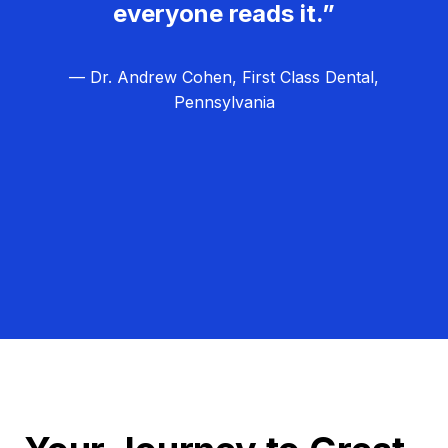
everyone reads it.”
— Dr. Andrew Cohen, First Class Dental,
Pennsylvania