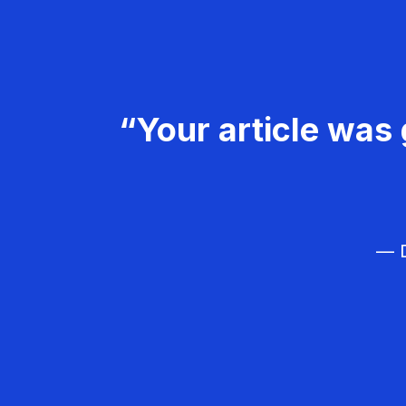
“Your article was 
— D