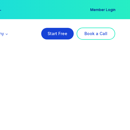
er →
→
Member Login
ny
Start Free
Book a Call