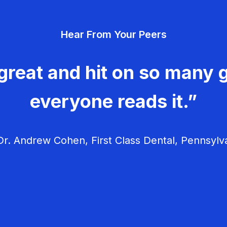
Hear From Your Peers
great and hit on so many g
everyone reads it.”
r. Andrew Cohen, First Class Dental, Pennsylv