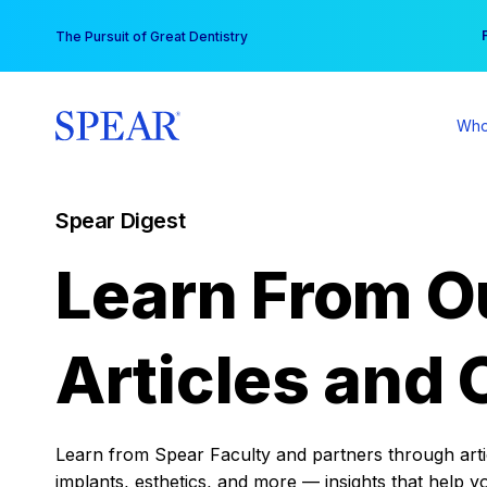
Skip
You
The Pursuit of Great Dentistry
to
content
Who
Spear Digest
Learn From O
Articles and 
Learn from Spear Faculty and partners through articl
implants, esthetics, and more — insights that help y