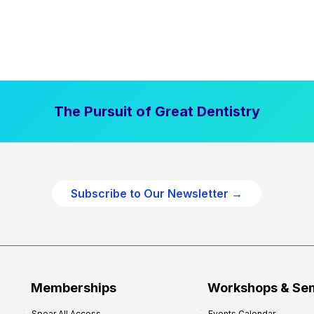
The Pursuit of Great Dentistry
Subscribe to Our Newsletter →
Memberships
Workshops & Se
Spear All Access
Events Calendar