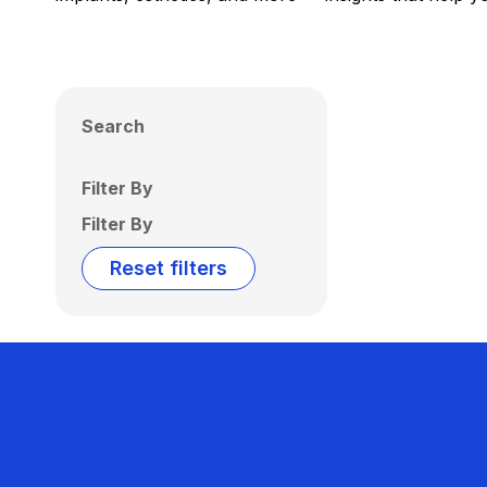
Search
Filter By
Filter By
Reset filters