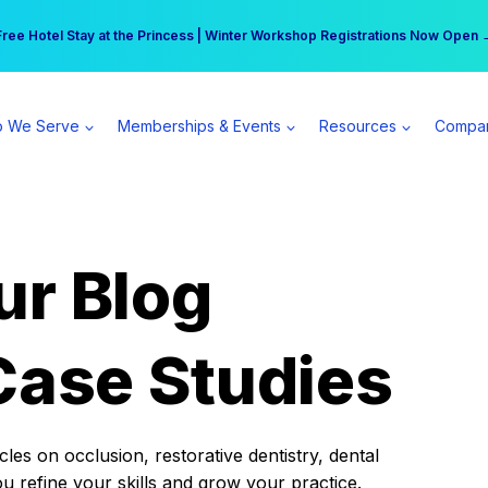
r practice can earn $555 more per day | Become a Spear All Access Memb
Free Hotel Stay at the Princess | Winter Workshop Registrations Now Open 
 We Serve
Memberships & Events
Resources
Compa
ur Blog
Case Studies
es on occlusion, restorative dentistry, dental
ou refine your skills and grow your practice.