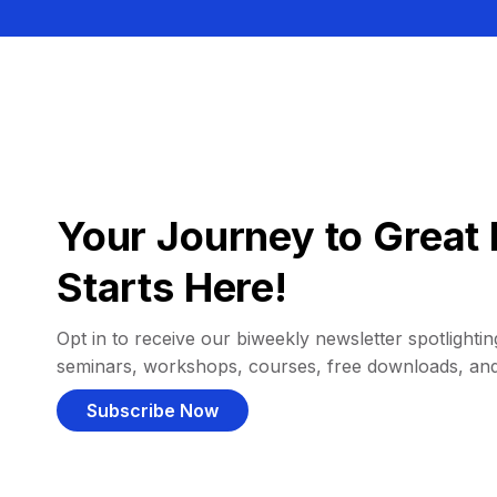
Your Journey to Great 
Starts Here!
Opt in to receive our biweekly newsletter spotlighting
seminars, workshops, courses, free downloads, an
Subscribe Now