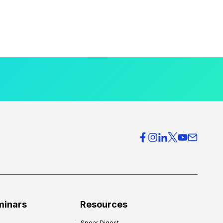
minars
Resources
Spear Digest