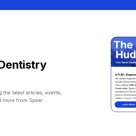
Dentistry
 the latest articles, events,
d more from Spear.