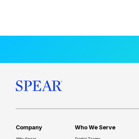
Company
Who We Serve
Why Spear
Dental Teams