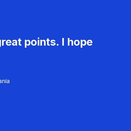
reat points. I hope
ania