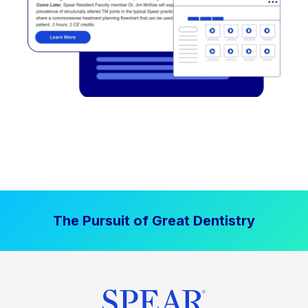
The Pursuit of Great Dentistry