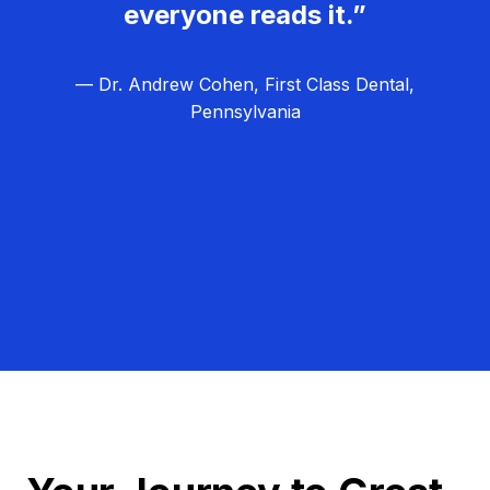
everyone reads it.”
— Dr. Andrew Cohen, First Class Dental,
Pennsylvania