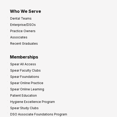
Who We Serve
Dental Teams
Enterprise/DSOs
Practice Owners
Associates
Recent Graduates
Memberships
Spear All Access
Spear Faculty Clubs
Spear Foundations
Spear Online Practice
Spear Online Learning
Patient Education
Hygiene Excellence Program
Spear Study Clubs
DSO Associate Foundations Program