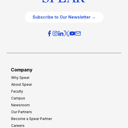
Subscribe to Our Newsletter →
Company
Why Spear
About Spear
Faculty
Campus
Newsroom
Our Partners
Become a Spear Partner
Careers