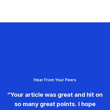
Hear From Your Peers
“Your article was great and hit on
so many great points. I hope