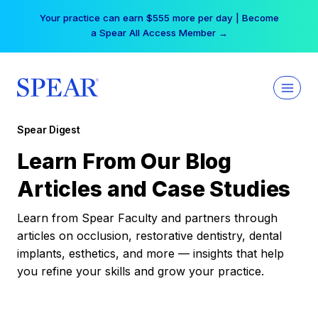
Skip
Your practice can earn $555 more per day | Become
to
a Spear All Access Member →
content
Spear Digest
Learn From Our Blog
Articles and Case Studies
Learn from Spear Faculty and partners through
articles on occlusion, restorative dentistry, dental
implants, esthetics, and more — insights that help
you refine your skills and grow your practice.