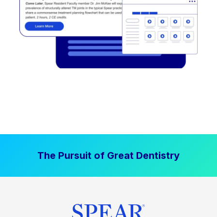
The Pursuit of Great Dentistry