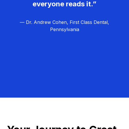
everyone reads it.”
— Dr. Andrew Cohen, First Class Dental,
Pennsylvania