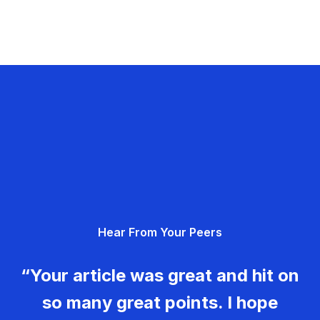
Hear From Your Peers
“Your article was great and hit on
so many great points. I hope