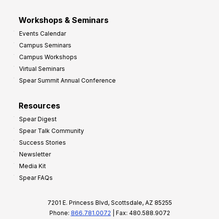
Workshops & Seminars
Events Calendar
Campus Seminars
Campus Workshops
Virtual Seminars
Spear Summit Annual Conference
Resources
Spear Digest
Spear Talk Community
Success Stories
Newsletter
Media Kit
Spear FAQs
7201 E. Princess Blvd, Scottsdale, AZ 85255
Phone:
866.781.0072
| Fax: 480.588.9072