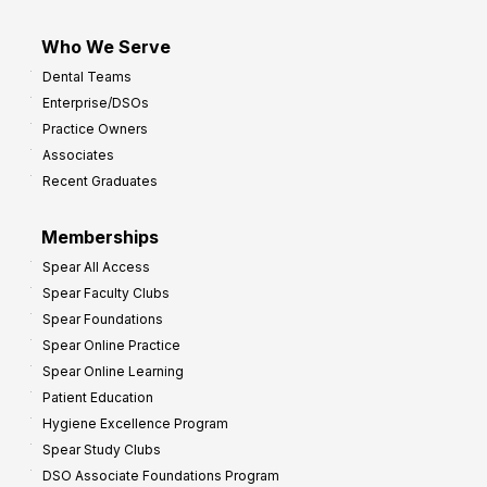
Who We Serve
Dental Teams
Enterprise/DSOs
Practice Owners
Associates
Recent Graduates
Memberships
Spear All Access
Spear Faculty Clubs
Spear Foundations
Spear Online Practice
Spear Online Learning
Patient Education
Hygiene Excellence Program
Spear Study Clubs
DSO Associate Foundations Program