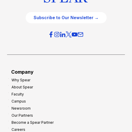
Subscribe to Our Newsletter →
Company
Why Spear
About Spear
Faculty
Campus
Newsroom
Our Partners
Become a Spear Partner
Careers