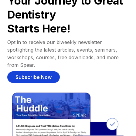
Your Journey to Great
Dentistry
Starts Here!
Opt in to receive our biweekly newsletter
spotlighting the latest articles, events, seminars,
workshops, courses, free downloads, and more
from Spear.
Subscribe Now