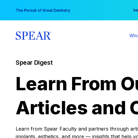
Skip
You
The Pursuit of Great Dentistry
to
content
Who
Spear Digest
Learn From O
Articles and 
Learn from Spear Faculty and partners through articl
implants, esthetics, and more — insights that help y