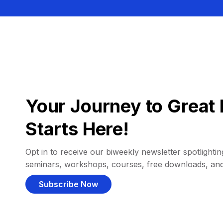
Your Journey to Great 
Starts Here!
Opt in to receive our biweekly newsletter spotlighting
seminars, workshops, courses, free downloads, an
Subscribe Now