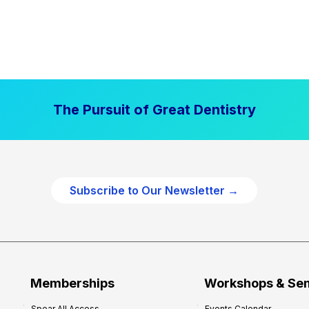
The Pursuit of Great Dentistry
Subscribe to Our Newsletter →
Memberships
Workshops & Se
Spear All Access
Events Calendar