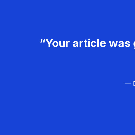
“Your article was 
— D