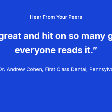
Hear From Your Peers
great and hit on so many g
everyone reads it.”
r. Andrew Cohen, First Class Dental, Pennsylv