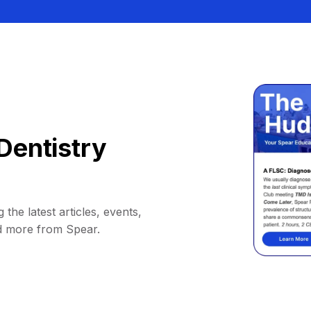
Dentistry
 the latest articles, events,
d more from Spear.