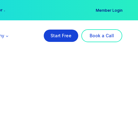
er →
→
Member Login
ny
Start Free
Book a Call