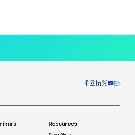
minars
Resources
Spear Digest