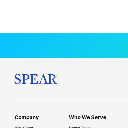
Company
Who We Serve
Why Spear
Dental Teams