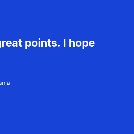
reat points. I hope
ania