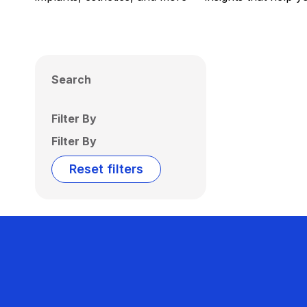
Search
Filter By
Filter By
Reset filters