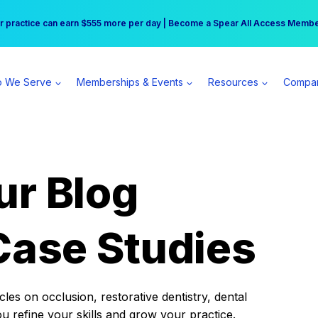
r practice can earn $555 more per day | Become a Spear All Access Memb
Free Hotel Stay at the Princess | Winter Workshop Registrations Now Open 
 We Serve
Memberships & Events
Resources
Compa
ur Blog
Case Studies
es on occlusion, restorative dentistry, dental
ou refine your skills and grow your practice.