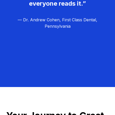
everyone reads it.”
— Dr. Andrew Cohen, First Class Dental,
Pennsylvania