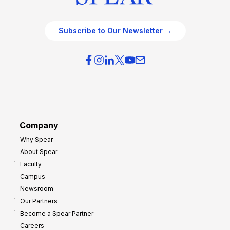
Subscribe to Our Newsletter →
Company
Why Spear
About Spear
Faculty
Campus
Newsroom
Our Partners
Become a Spear Partner
Careers