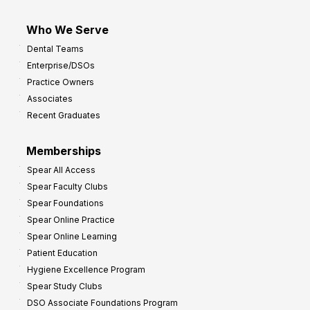
Who We Serve
Dental Teams
Enterprise/DSOs
Practice Owners
Associates
Recent Graduates
Memberships
Spear All Access
Spear Faculty Clubs
Spear Foundations
Spear Online Practice
Spear Online Learning
Patient Education
Hygiene Excellence Program
Spear Study Clubs
DSO Associate Foundations Program