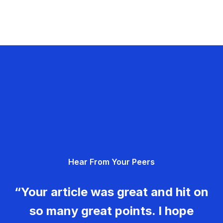
Hear From Your Peers
“Your article was great and hit on
so many great points. I hope