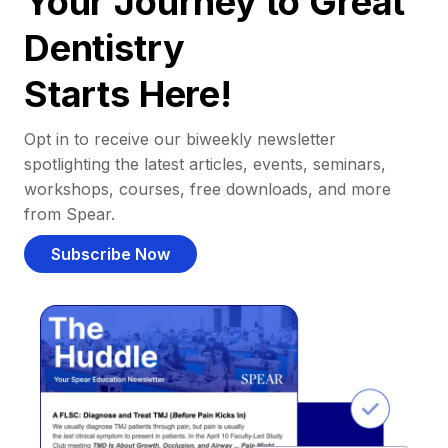
Your Journey to Great
Dentistry
Starts Here!
Opt in to receive our biweekly newsletter
spotlighting the latest articles, events, seminars,
workshops, courses, free downloads, and more
from Spear.
Subscribe Now