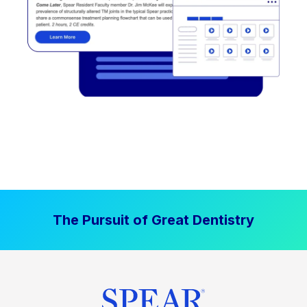
The Pursuit of Great Dentistry