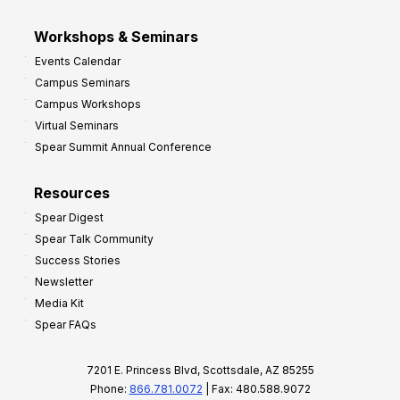
Workshops & Seminars
Events Calendar
Campus Seminars
Campus Workshops
Virtual Seminars
Spear Summit Annual Conference
Resources
Spear Digest
Spear Talk Community
Success Stories
Newsletter
Media Kit
Spear FAQs
7201 E. Princess Blvd, Scottsdale, AZ 85255
Phone:
866.781.0072
| Fax: 480.588.9072