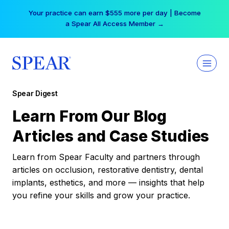
Skip
Your practice can earn $555 more per day | Become
to
a Spear All Access Member →
content
Spear Digest
Learn From Our Blog
Articles and Case Studies
Learn from Spear Faculty and partners through
articles on occlusion, restorative dentistry, dental
implants, esthetics, and more — insights that help
you refine your skills and grow your practice.