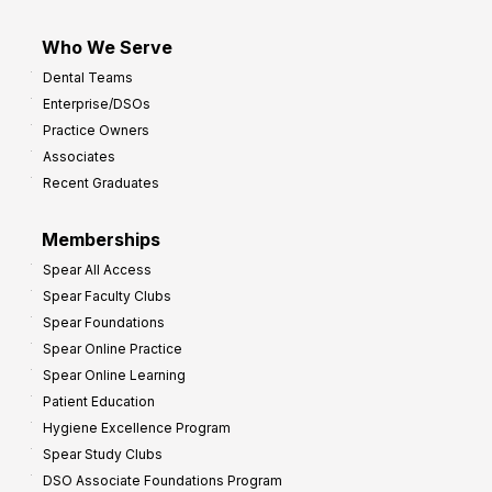
Who We Serve
Dental Teams
Enterprise/DSOs
Practice Owners
Associates
Recent Graduates
Memberships
Spear All Access
Spear Faculty Clubs
Spear Foundations
Spear Online Practice
Spear Online Learning
Patient Education
Hygiene Excellence Program
Spear Study Clubs
DSO Associate Foundations Program