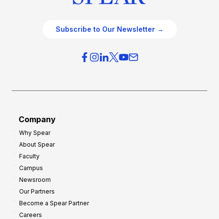
Subscribe to Our Newsletter →
Company
Why Spear
About Spear
Faculty
Campus
Newsroom
Our Partners
Become a Spear Partner
Careers