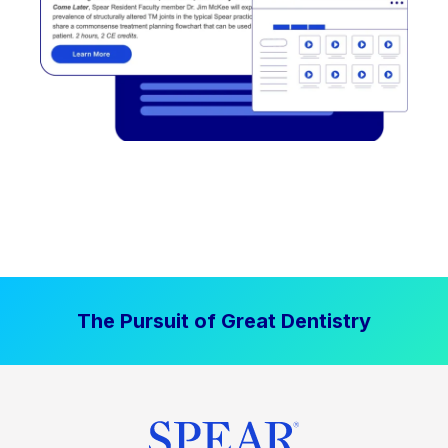
The Pursuit of Great Dentistry