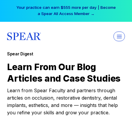
Skip
Your practice can earn $555 more per day | Become
to
a Spear All Access Member →
content
Spear Digest
Learn From Our Blog
Articles and Case Studies
Learn from Spear Faculty and partners through
articles on occlusion, restorative dentistry, dental
implants, esthetics, and more — insights that help
you refine your skills and grow your practice.