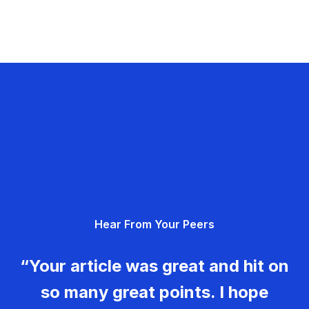
Hear From Your Peers
“Your article was great and hit on
so many great points. I hope