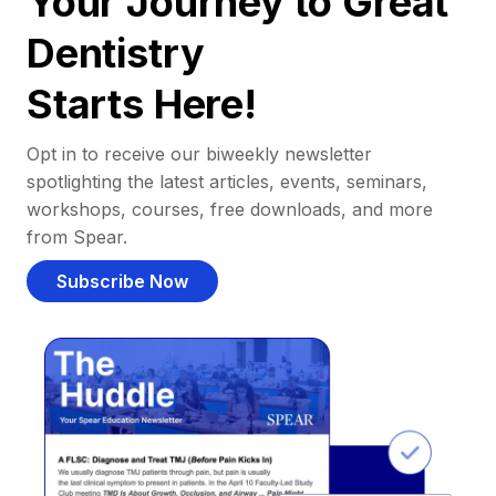
Your Journey to Great
Dentistry
Starts Here!
Opt in to receive our biweekly newsletter
spotlighting the latest articles, events, seminars,
workshops, courses, free downloads, and more
from Spear.
Subscribe Now