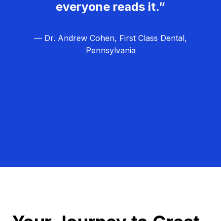
everyone reads it.”
— Dr. Andrew Cohen, First Class Dental,
Pennsylvania