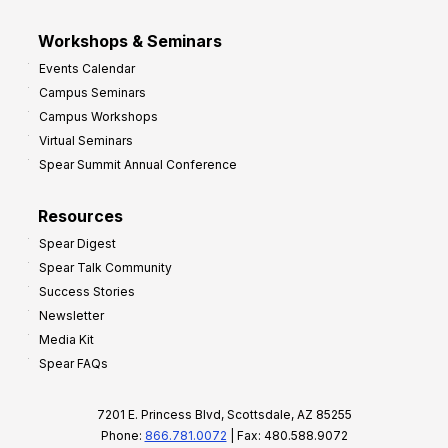
Workshops & Seminars
Events Calendar
Campus Seminars
Campus Workshops
Virtual Seminars
Spear Summit Annual Conference
Resources
Spear Digest
Spear Talk Community
Success Stories
Newsletter
Media Kit
Spear FAQs
7201 E. Princess Blvd, Scottsdale, AZ 85255
Phone:
866.781.0072
| Fax: 480.588.9072