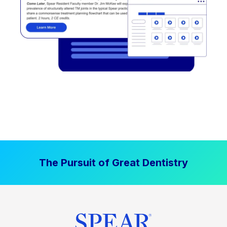
The Pursuit of Great Dentistry