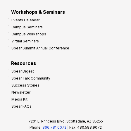
Workshops & Seminars
Events Calendar
Campus Seminars
Campus Workshops
Virtual Seminars
Spear Summit Annual Conference
Resources
Spear Digest
Spear Talk Community
Success Stories
Newsletter
Media Kit
Spear FAQs
7201 E. Princess Blvd, Scottsdale, AZ 85255
Phone:
866.781.0072
| Fax: 480.588.9072