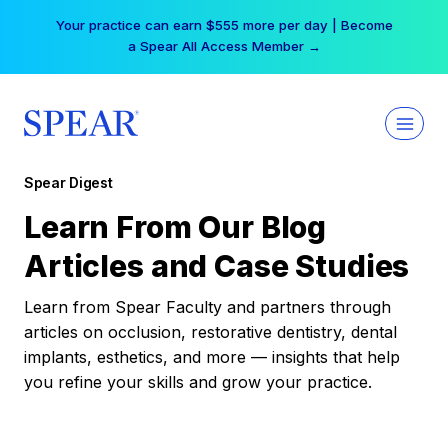
Skip
Your practice can earn $555 more per day | Become
to
a Spear All Access Member →
content
Spear Digest
Learn From Our Blog
Articles and Case Studies
Learn from Spear Faculty and partners through
articles on occlusion, restorative dentistry, dental
implants, esthetics, and more — insights that help
you refine your skills and grow your practice.