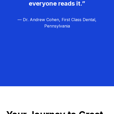
everyone reads it.”
— Dr. Andrew Cohen, First Class Dental,
Pennsylvania