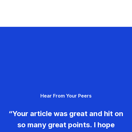
Hear From Your Peers
“Your article was great and hit on
so many great points. I hope