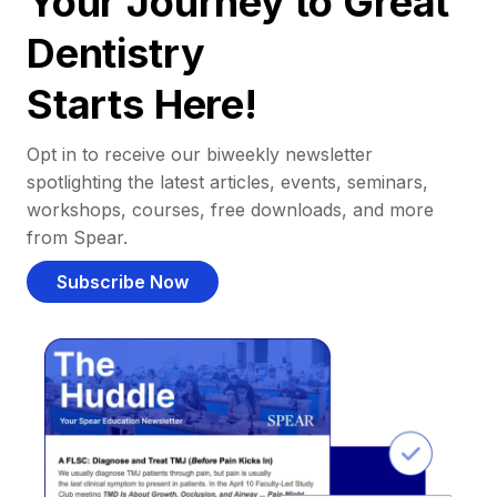
Your Journey to Great
Dentistry
Starts Here!
Opt in to receive our biweekly newsletter
spotlighting the latest articles, events, seminars,
workshops, courses, free downloads, and more
from Spear.
Subscribe Now