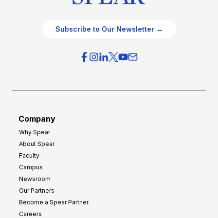
Subscribe to Our Newsletter →
Company
Why Spear
About Spear
Faculty
Campus
Newsroom
Our Partners
Become a Spear Partner
Careers