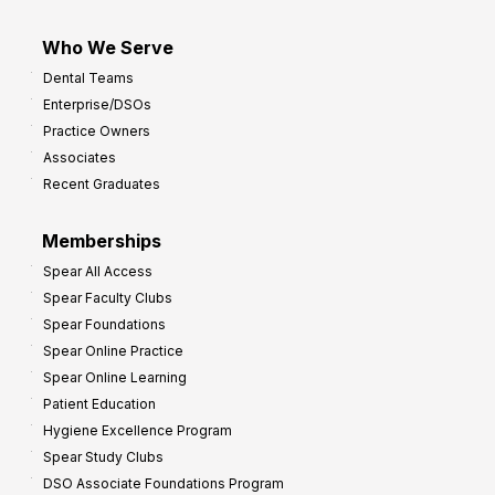
Who We Serve
Dental Teams
Enterprise/DSOs
Practice Owners
Associates
Recent Graduates
Memberships
Spear All Access
Spear Faculty Clubs
Spear Foundations
Spear Online Practice
Spear Online Learning
Patient Education
Hygiene Excellence Program
Spear Study Clubs
DSO Associate Foundations Program