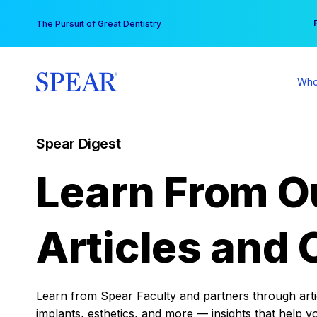
Skip
You
The Pursuit of Great Dentistry
to
content
Who
Spear Digest
Learn From O
Articles and 
Learn from Spear Faculty and partners through articl
implants, esthetics, and more — insights that help y