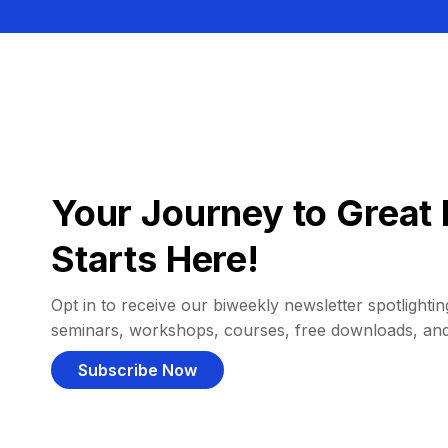
Your Journey to Great 
Starts Here!
Opt in to receive our biweekly newsletter spotlighting
seminars, workshops, courses, free downloads, an
Subscribe Now