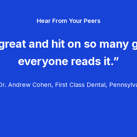
Hear From Your Peers
great and hit on so many g
everyone reads it.”
r. Andrew Cohen, First Class Dental, Pennsylv