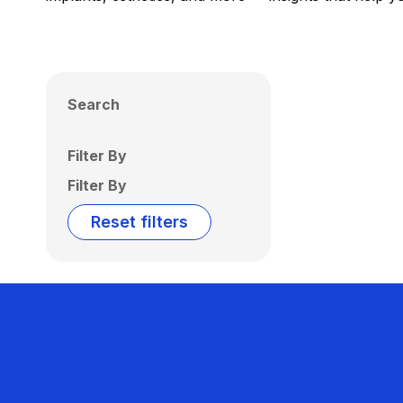
Search
Filter By
Filter By
Reset filters