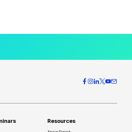
minars
Resources
Spear Digest