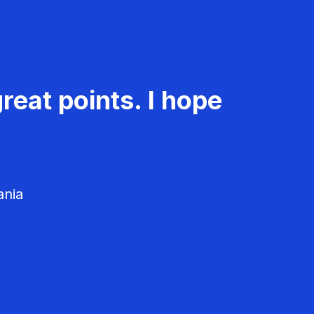
reat points. I hope
ania