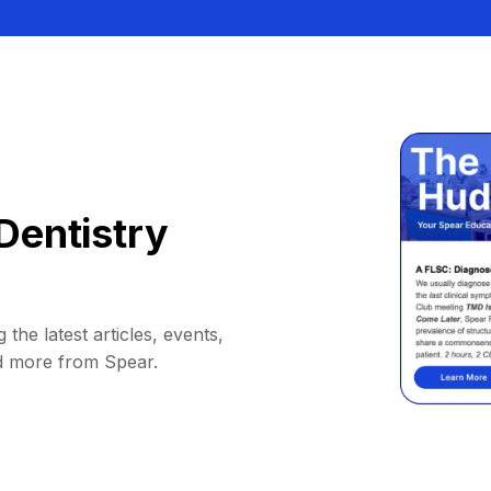
Dentistry
 the latest articles, events,
d more from Spear.