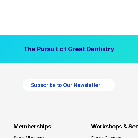
The Pursuit of Great Dentistry
Subscribe to Our Newsletter →
Memberships
Workshops & Se
Spear All Access
Events Calendar