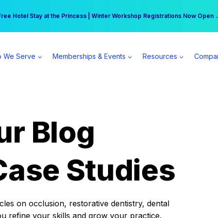
r practice can earn $555 more per day | Become a Spear All Access Memb
Free Hotel Stay at the Princess | Winter Workshop Registrations Now Open 
 We Serve
Memberships & Events
Resources
Compa
ur Blog
Case Studies
es on occlusion, restorative dentistry, dental
ou refine your skills and grow your practice.