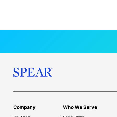
Company
Who We Serve
Why Spear
Dental Teams