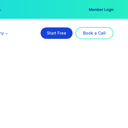
er →
→
Member Login
ny
Start Free
Book a Call