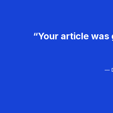
“Your article was 
— D