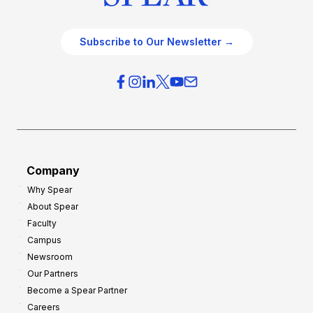
Subscribe to Our Newsletter →
Company
Why Spear
About Spear
Faculty
Campus
Newsroom
Our Partners
Become a Spear Partner
Careers