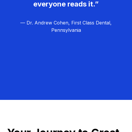
everyone reads it.”
— Dr. Andrew Cohen, First Class Dental,
Pennsylvania