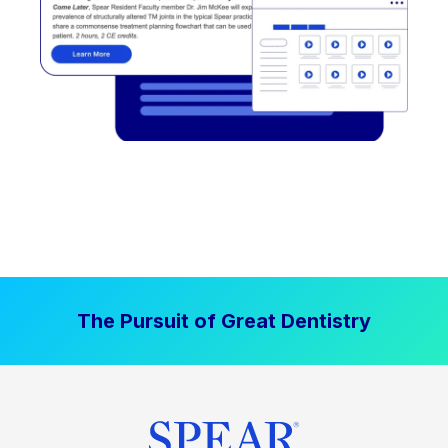
The Pursuit of Great Dentistry