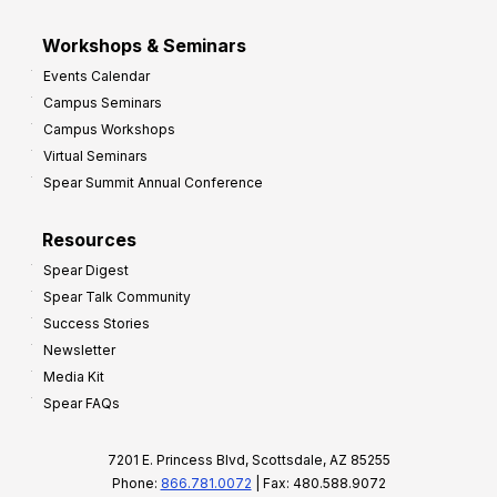
Workshops & Seminars
Events Calendar
Campus Seminars
Campus Workshops
Virtual Seminars
Spear Summit Annual Conference
Resources
Spear Digest
Spear Talk Community
Success Stories
Newsletter
Media Kit
Spear FAQs
7201 E. Princess Blvd, Scottsdale, AZ 85255
Phone:
866.781.0072
| Fax: 480.588.9072