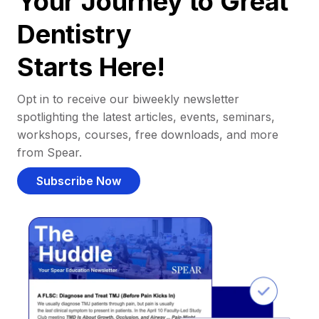
Your Journey to Great
Dentistry
Starts Here!
Opt in to receive our biweekly newsletter
spotlighting the latest articles, events, seminars,
workshops, courses, free downloads, and more
from Spear.
Subscribe Now