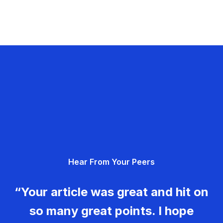
Hear From Your Peers
“Your article was great and hit on
so many great points. I hope