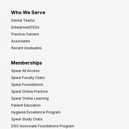
Who We Serve
Dental Teams
Enterprise/DSOs
Practice Owners
Associates
Recent Graduates
Memberships
Spear All Access
Spear Faculty Clubs
Spear Foundations
Spear Online Practice
Spear Online Learning
Patient Education
Hygiene Excellence Program
Spear Study Clubs
DSO Associate Foundations Program