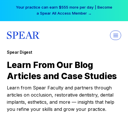
Skip
Your practice can earn $555 more per day | Become
to
a Spear All Access Member →
content
Spear Digest
Learn From Our Blog
Articles and Case Studies
Learn from Spear Faculty and partners through
articles on occlusion, restorative dentistry, dental
implants, esthetics, and more — insights that help
you refine your skills and grow your practice.