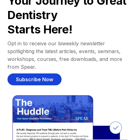
Your Journey to Great
Dentistry
Starts Here!
Opt in to receive our biweekly newsletter
spotlighting the latest articles, events, seminars,
workshops, courses, free downloads, and more
from Spear.
Subscribe Now