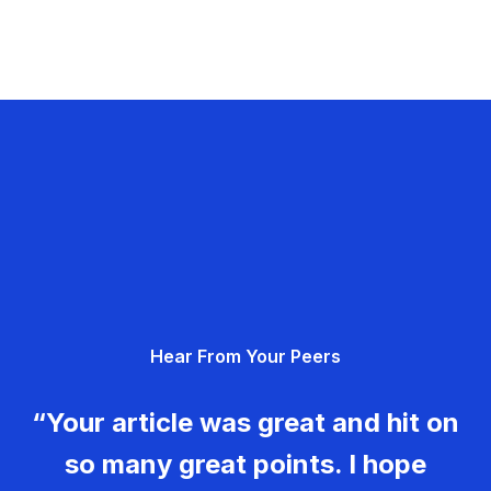
Hear From Your Peers
“Your article was great and hit on
so many great points. I hope