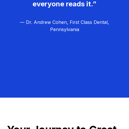
everyone reads it.”
— Dr. Andrew Cohen, First Class Dental,
Pennsylvania