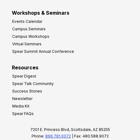
Workshops & Seminars
Events Calendar
Campus Seminars
Campus Workshops
Virtual Seminars
Spear Summit Annual Conference
Resources
Spear Digest
Spear Talk Community
Success Stories
Newsletter
Media Kit
Spear FAQs
7201 E. Princess Blvd, Scottsdale, AZ 85255
Phone:
866.781.0072
| Fax: 480.588.9072