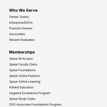
Who We Serve
Dental Teams
Enterprise/DSOs
Practice Owners
Associates
Recent Graduates
Memberships
Spear All Access
Spear Faculty Clubs
Spear Foundations
Spear Online Practice
Spear Online Learning
Patient Education
Hygiene Excellence Program
Spear Study Clubs
DSO Associate Foundations Program