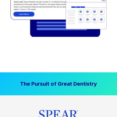
The Pursuit of Great Dentistry