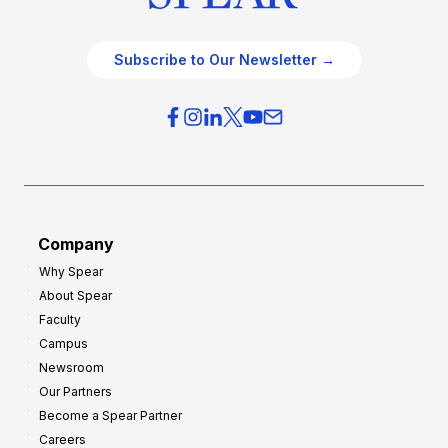
Subscribe to Our Newsletter →
Company
Why Spear
About Spear
Faculty
Campus
Newsroom
Our Partners
Become a Spear Partner
Careers