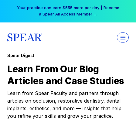
Skip
Your practice can earn $555 more per day | Become
to
a Spear All Access Member →
content
Spear Digest
Learn From Our Blog
Articles and Case Studies
Learn from Spear Faculty and partners through
articles on occlusion, restorative dentistry, dental
implants, esthetics, and more — insights that help
you refine your skills and grow your practice.