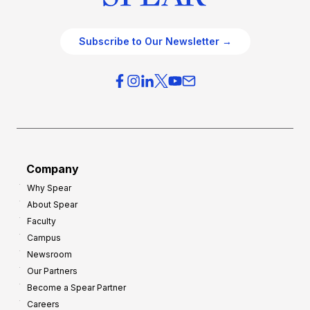
Subscribe to Our Newsletter →
Company
Why Spear
About Spear
Faculty
Campus
Newsroom
Our Partners
Become a Spear Partner
Careers