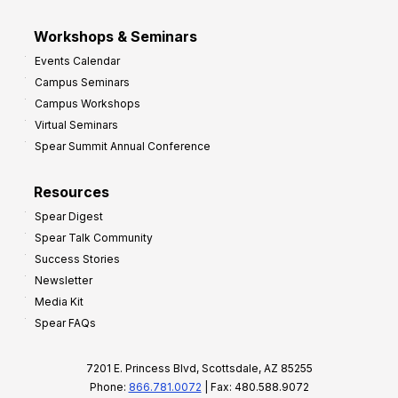
Workshops & Seminars
Events Calendar
Campus Seminars
Campus Workshops
Virtual Seminars
Spear Summit Annual Conference
Resources
Spear Digest
Spear Talk Community
Success Stories
Newsletter
Media Kit
Spear FAQs
7201 E. Princess Blvd, Scottsdale, AZ 85255
Phone:
866.781.0072
| Fax: 480.588.9072