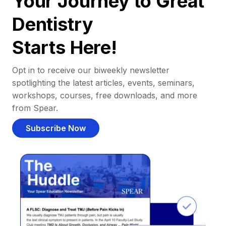
Your Journey to Great
Dentistry
Starts Here!
Opt in to receive our biweekly newsletter
spotlighting the latest articles, events, seminars,
workshops, courses, free downloads, and more
from Spear.
Subscribe Now