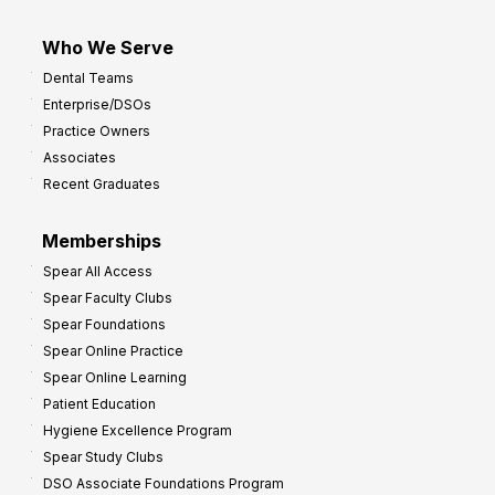
Who We Serve
Dental Teams
Enterprise/DSOs
Practice Owners
Associates
Recent Graduates
Memberships
Spear All Access
Spear Faculty Clubs
Spear Foundations
Spear Online Practice
Spear Online Learning
Patient Education
Hygiene Excellence Program
Spear Study Clubs
DSO Associate Foundations Program