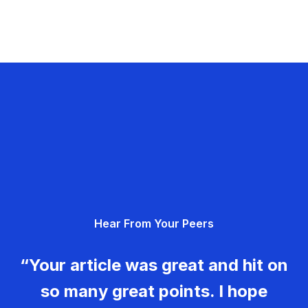
Hear From Your Peers
“Your article was great and hit on
so many great points. I hope