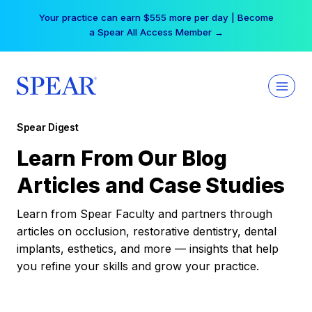
Skip
Your practice can earn $555 more per day | Become
to
a Spear All Access Member →
content
Spear Digest
Learn From Our Blog
Articles and Case Studies
Learn from Spear Faculty and partners through
articles on occlusion, restorative dentistry, dental
implants, esthetics, and more — insights that help
you refine your skills and grow your practice.