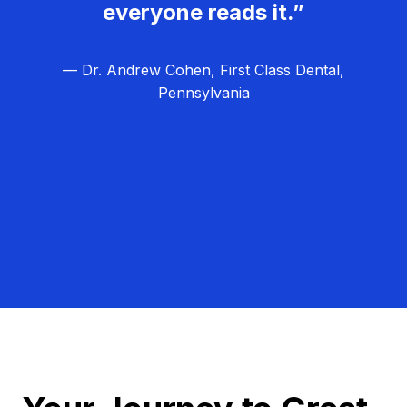
everyone reads it.”
— Dr. Andrew Cohen, First Class Dental,
Pennsylvania