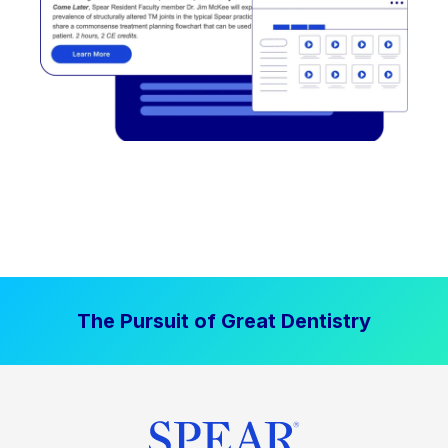
The Pursuit of Great Dentistry