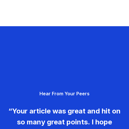
Hear From Your Peers
“Your article was great and hit on
so many great points. I hope