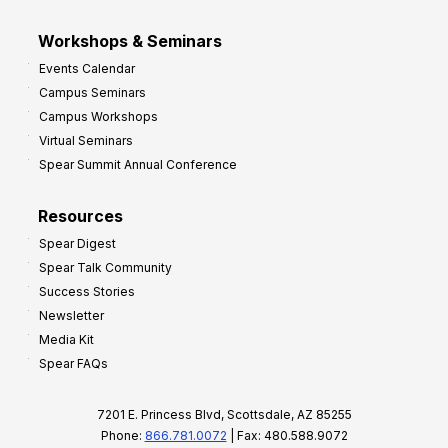
Workshops & Seminars
Events Calendar
Campus Seminars
Campus Workshops
Virtual Seminars
Spear Summit Annual Conference
Resources
Spear Digest
Spear Talk Community
Success Stories
Newsletter
Media Kit
Spear FAQs
7201 E. Princess Blvd, Scottsdale, AZ 85255
Phone:
866.781.0072
| Fax: 480.588.9072