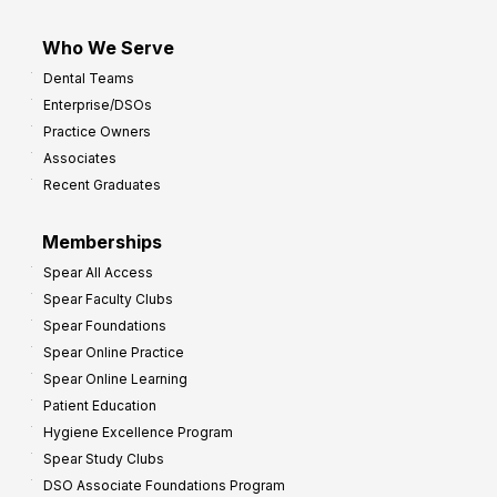
Who We Serve
Dental Teams
Enterprise/DSOs
Practice Owners
Associates
Recent Graduates
Memberships
Spear All Access
Spear Faculty Clubs
Spear Foundations
Spear Online Practice
Spear Online Learning
Patient Education
Hygiene Excellence Program
Spear Study Clubs
DSO Associate Foundations Program