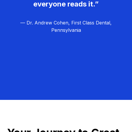
everyone reads it.”
— Dr. Andrew Cohen, First Class Dental,
Pennsylvania