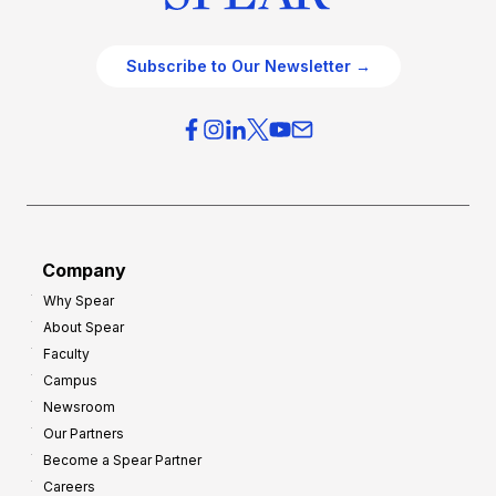
Subscribe to Our Newsletter →
Company
Why Spear
About Spear
Faculty
Campus
Newsroom
Our Partners
Become a Spear Partner
Careers