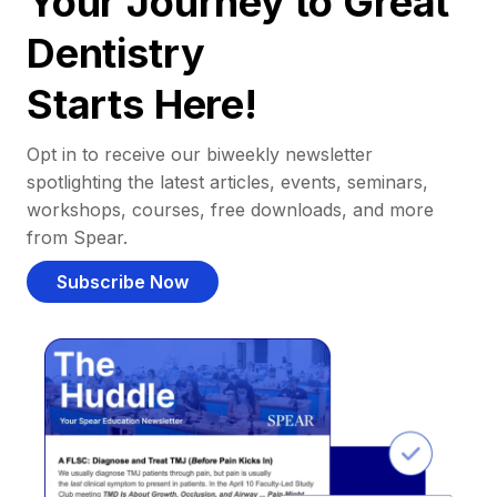
Your Journey to Great
Dentistry
Starts Here!
Opt in to receive our biweekly newsletter
spotlighting the latest articles, events, seminars,
workshops, courses, free downloads, and more
from Spear.
Subscribe Now