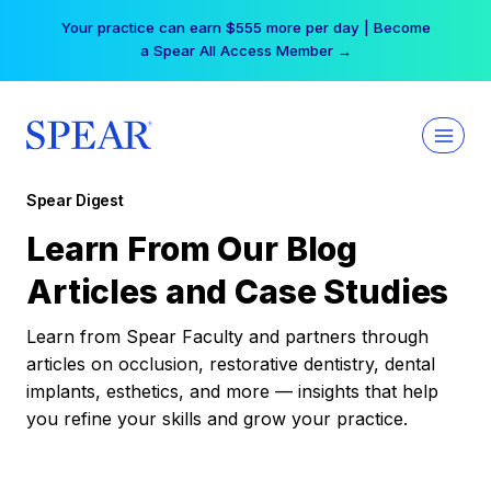
Skip
Your practice can earn $555 more per day | Become
to
a Spear All Access Member →
content
Spear Digest
Learn From Our Blog
Articles and Case Studies
Learn from Spear Faculty and partners through
articles on occlusion, restorative dentistry, dental
implants, esthetics, and more — insights that help
you refine your skills and grow your practice.