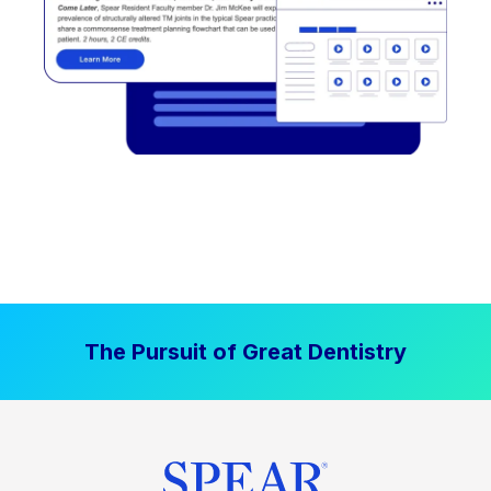
The Pursuit of Great Dentistry