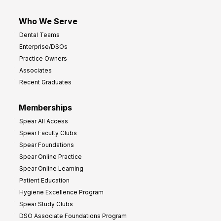
Who We Serve
Dental Teams
Enterprise/DSOs
Practice Owners
Associates
Recent Graduates
Memberships
Spear All Access
Spear Faculty Clubs
Spear Foundations
Spear Online Practice
Spear Online Learning
Patient Education
Hygiene Excellence Program
Spear Study Clubs
DSO Associate Foundations Program