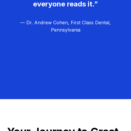
everyone reads it.”
— Dr. Andrew Cohen, First Class Dental,
Pennsylvania