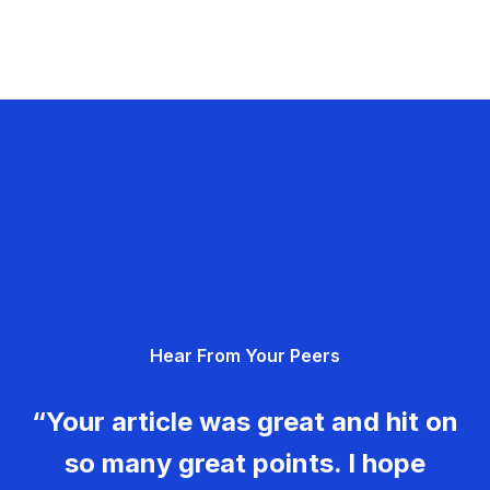
Hear From Your Peers
“Your article was great and hit on
so many great points. I hope