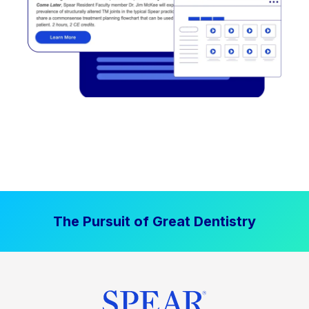
The Pursuit of Great Dentistry