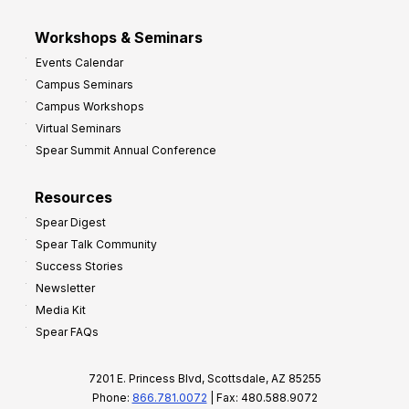
Workshops & Seminars
Events Calendar
Campus Seminars
Campus Workshops
Virtual Seminars
Spear Summit Annual Conference
Resources
Spear Digest
Spear Talk Community
Success Stories
Newsletter
Media Kit
Spear FAQs
7201 E. Princess Blvd, Scottsdale, AZ 85255
Phone:
866.781.0072
| Fax: 480.588.9072