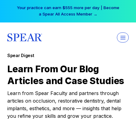
Skip
Your practice can earn $555 more per day | Become
to
a Spear All Access Member →
content
Spear Digest
Learn From Our Blog
Articles and Case Studies
Learn from Spear Faculty and partners through
articles on occlusion, restorative dentistry, dental
implants, esthetics, and more — insights that help
you refine your skills and grow your practice.