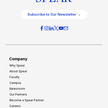
Subscribe to Our Newsletter →
Company
Why Spear
About Spear
Faculty
Campus
Newsroom
Our Partners
Become a Spear Partner
Careers