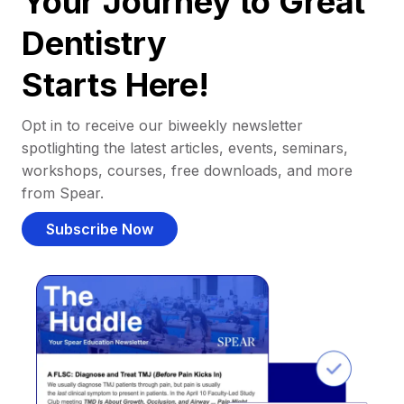
Your Journey to Great
Dentistry
Starts Here!
Opt in to receive our biweekly newsletter
spotlighting the latest articles, events, seminars,
workshops, courses, free downloads, and more
from Spear.
Subscribe Now