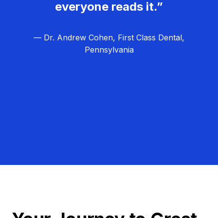
everyone reads it.”
— Dr. Andrew Cohen, First Class Dental,
Pennsylvania