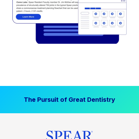
The Pursuit of Great Dentistry