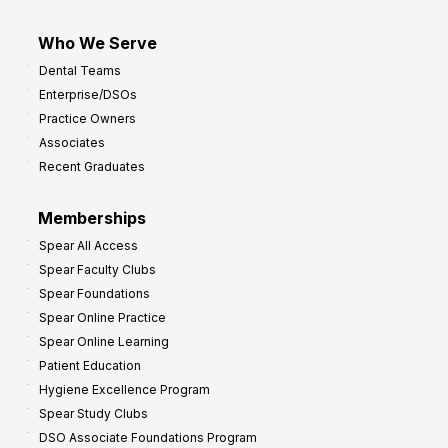
Who We Serve
Dental Teams
Enterprise/DSOs
Practice Owners
Associates
Recent Graduates
Memberships
Spear All Access
Spear Faculty Clubs
Spear Foundations
Spear Online Practice
Spear Online Learning
Patient Education
Hygiene Excellence Program
Spear Study Clubs
DSO Associate Foundations Program