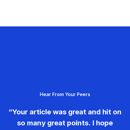
Hear From Your Peers
“Your article was great and hit on
so many great points. I hope