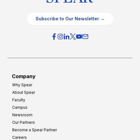
Subscribe to Our Newsletter →
Company
Why Spear
About Spear
Faculty
Campus
Newsroom
Our Partners
Become a Spear Partner
Careers