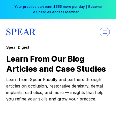
Skip
Your practice can earn $555 more per day | Become
to
a Spear All Access Member →
content
Spear Digest
Learn From Our Blog
Articles and Case Studies
Learn from Spear Faculty and partners through
articles on occlusion, restorative dentistry, dental
implants, esthetics, and more — insights that help
you refine your skills and grow your practice.