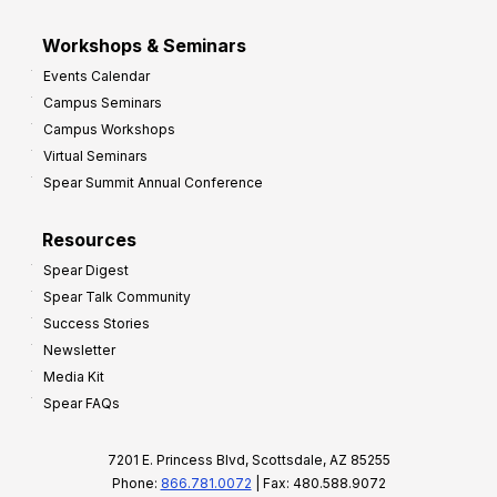
Workshops & Seminars
Events Calendar
Campus Seminars
Campus Workshops
Virtual Seminars
Spear Summit Annual Conference
Resources
Spear Digest
Spear Talk Community
Success Stories
Newsletter
Media Kit
Spear FAQs
7201 E. Princess Blvd, Scottsdale, AZ 85255
Phone:
866.781.0072
| Fax: 480.588.9072