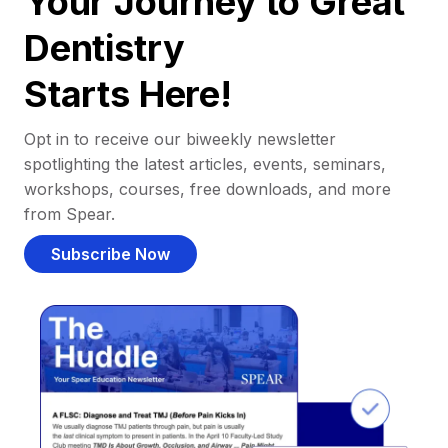
Your Journey to Great
Dentistry
Starts Here!
Opt in to receive our biweekly newsletter
spotlighting the latest articles, events, seminars,
workshops, courses, free downloads, and more
from Spear.
Subscribe Now