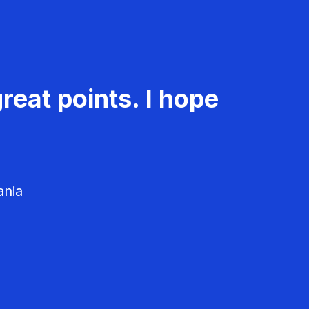
reat points. I hope
ania