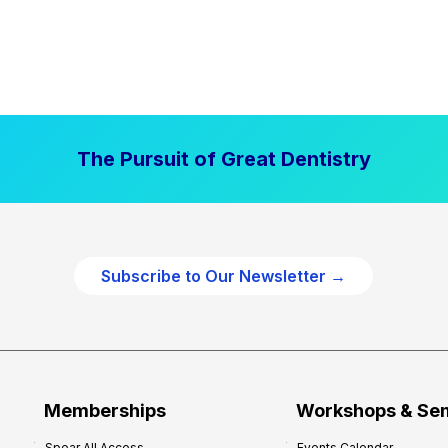
The Pursuit of Great Dentistry
Subscribe to Our Newsletter →
Memberships
Workshops & Se
Spear All Access
Events Calendar