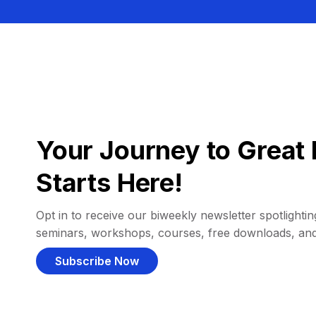
Your Journey to Great 
Starts Here!
Opt in to receive our biweekly newsletter spotlighting
seminars, workshops, courses, free downloads, an
Subscribe Now