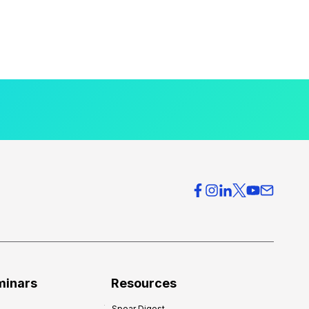
minars
Resources
Spear Digest