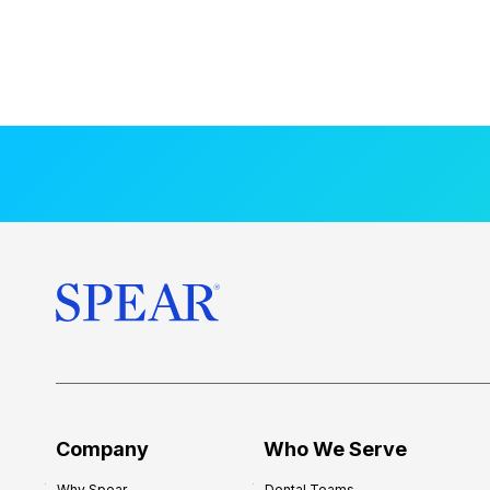
Company
Who We Serve
Why Spear
Dental Teams