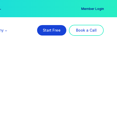
er →
→
Member Login
ny
Start Free
Book a Call