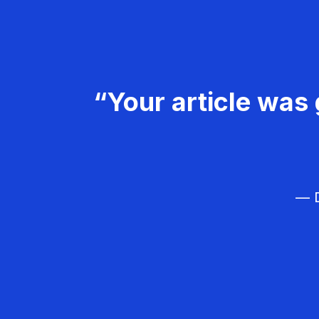
“Your article was 
— D