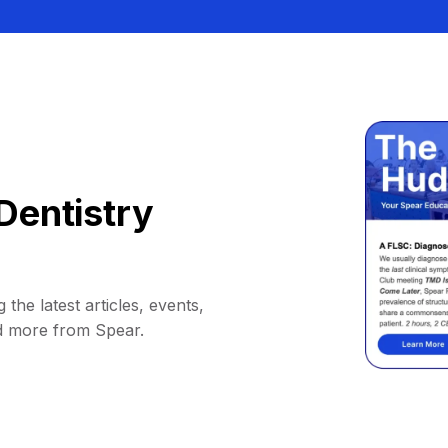
Dentistry
 the latest articles, events,
d more from Spear.