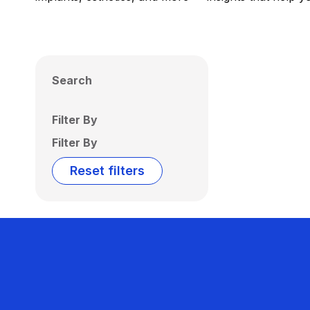
Search
Filter By
Filter By
Reset filters