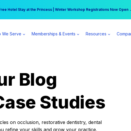
r practice can earn $555 more per day | Become a Spear All Access Memb
Free Hotel Stay at the Princess | Winter Workshop Registrations Now Open 
 We Serve
Memberships & Events
Resources
Compa
ur Blog
Case Studies
es on occlusion, restorative dentistry, dental
ou refine your skills and grow your practice.