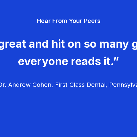
Hear From Your Peers
great and hit on so many g
everyone reads it.”
r. Andrew Cohen, First Class Dental, Pennsylv