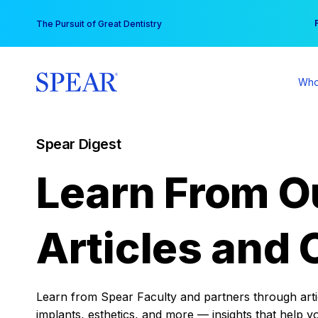
Skip
You
The Pursuit of Great Dentistry
to
content
Who
Spear Digest
Learn From O
Articles and 
Learn from Spear Faculty and partners through articl
implants, esthetics, and more — insights that help y