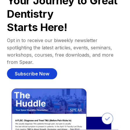
Your Journey to Great
Dentistry
Starts Here!
Opt in to receive our biweekly newsletter
spotlighting the latest articles, events, seminars,
workshops, courses, free downloads, and more
from Spear.
Subscribe Now