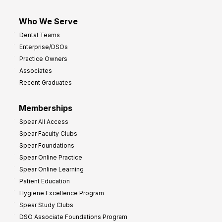
Who We Serve
Dental Teams
Enterprise/DSOs
Practice Owners
Associates
Recent Graduates
Memberships
Spear All Access
Spear Faculty Clubs
Spear Foundations
Spear Online Practice
Spear Online Learning
Patient Education
Hygiene Excellence Program
Spear Study Clubs
DSO Associate Foundations Program