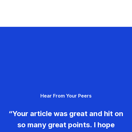
Hear From Your Peers
“Your article was great and hit on
so many great points. I hope