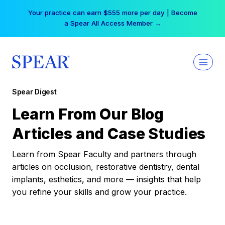
Skip
Your practice can earn $555 more per day | Become
to
a Spear All Access Member →
content
Spear Digest
Learn From Our Blog
Articles and Case Studies
Learn from Spear Faculty and partners through
articles on occlusion, restorative dentistry, dental
implants, esthetics, and more — insights that help
you refine your skills and grow your practice.