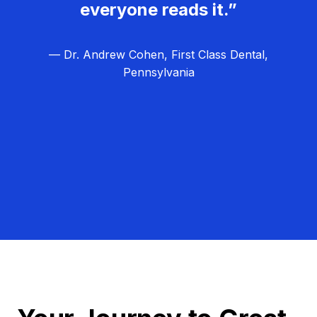
everyone reads it.”
— Dr. Andrew Cohen, First Class Dental,
Pennsylvania