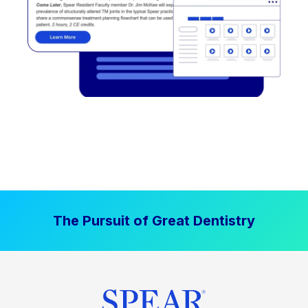
The Pursuit of Great Dentistry