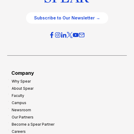
Subscribe to Our Newsletter →
Company
Why Spear
About Spear
Faculty
Campus
Newsroom
Our Partners
Become a Spear Partner
Careers