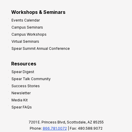
Workshops & Seminars
Events Calendar
Campus Seminars
Campus Workshops
Virtual Seminars
Spear Summit Annual Conference
Resources
Spear Digest
Spear Talk Community
Success Stories
Newsletter
Media Kit
Spear FAQs
7201 E. Princess Blvd, Scottsdale, AZ 85255
Phone:
866.781.0072
| Fax: 480.588.9072