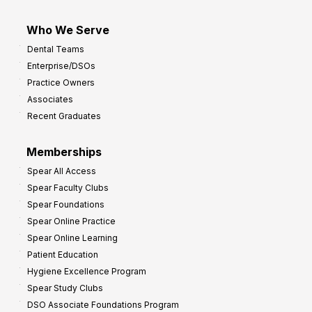
Who We Serve
Dental Teams
Enterprise/DSOs
Practice Owners
Associates
Recent Graduates
Memberships
Spear All Access
Spear Faculty Clubs
Spear Foundations
Spear Online Practice
Spear Online Learning
Patient Education
Hygiene Excellence Program
Spear Study Clubs
DSO Associate Foundations Program