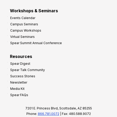
Workshops & Seminars
Events Calendar
Campus Seminars
Campus Workshops
Virtual Seminars
Spear Summit Annual Conference
Resources
Spear Digest
Spear Talk Community
Success Stories
Newsletter
Media Kit
Spear FAQs
7201 E. Princess Blvd, Scottsdale, AZ 85255
Phone:
866.781.0072
| Fax: 480.588.9072