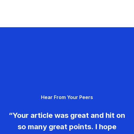
Hear From Your Peers
“Your article was great and hit on
so many great points. I hope