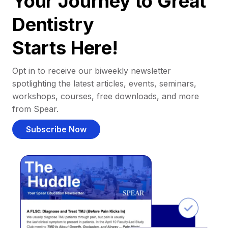
Your Journey to Great
Dentistry
Starts Here!
Opt in to receive our biweekly newsletter
spotlighting the latest articles, events, seminars,
workshops, courses, free downloads, and more
from Spear.
Subscribe Now