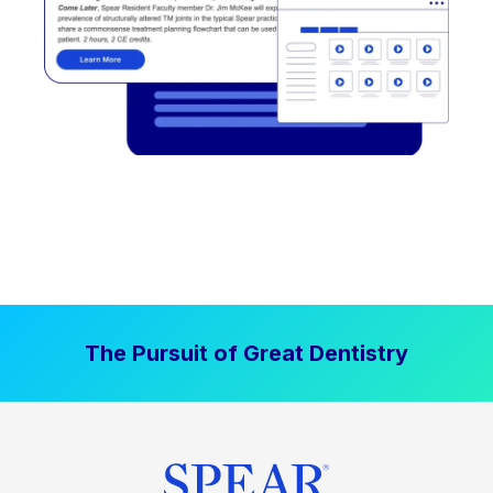
The Pursuit of Great Dentistry