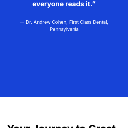
everyone reads it.”
— Dr. Andrew Cohen, First Class Dental,
Pennsylvania