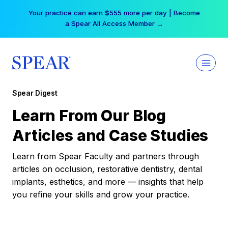
Skip
Your practice can earn $555 more per day | Become
to
a Spear All Access Member →
content
Spear Digest
Learn From Our Blog
Articles and Case Studies
Learn from Spear Faculty and partners through
articles on occlusion, restorative dentistry, dental
implants, esthetics, and more — insights that help
you refine your skills and grow your practice.