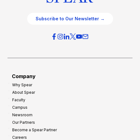
Subscribe to Our Newsletter →
Company
Why Spear
About Spear
Faculty
Campus
Newsroom
Our Partners
Become a Spear Partner
Careers