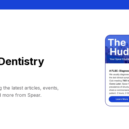
Dentistry
 the latest articles, events,
d more from Spear.