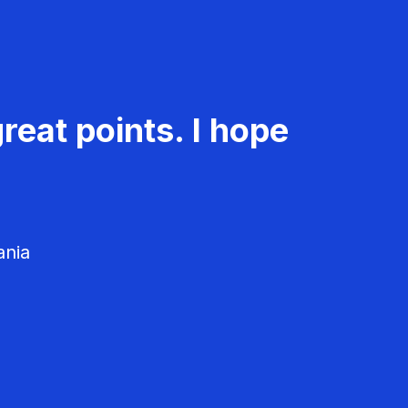
reat points. I hope
ania