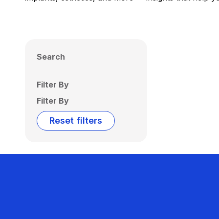
Search
Filter By
Filter By
Reset filters