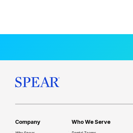
Company
Who We Serve
Why Spear
Dental Teams