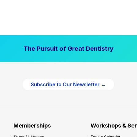
The Pursuit of Great Dentistry
Subscribe to Our Newsletter →
Memberships
Workshops & Se
Spear All Access
Events Calendar