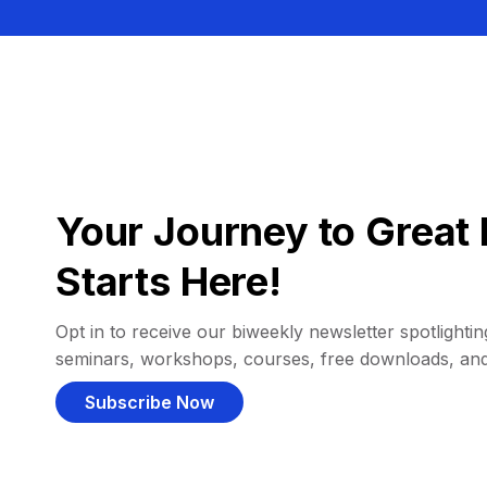
Your Journey to Great 
Starts Here!
Opt in to receive our biweekly newsletter spotlighting
seminars, workshops, courses, free downloads, an
Subscribe Now