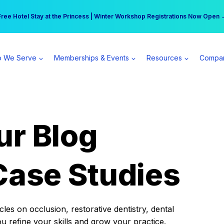
r practice can earn $555 more per day | Become a Spear All Access Memb
Free Hotel Stay at the Princess | Winter Workshop Registrations Now Open 
 We Serve
Memberships & Events
Resources
Compa
ur Blog
Case Studies
es on occlusion, restorative dentistry, dental
ou refine your skills and grow your practice.