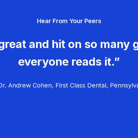
Hear From Your Peers
great and hit on so many g
everyone reads it.”
r. Andrew Cohen, First Class Dental, Pennsylv