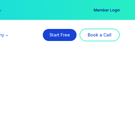
er →
→
Member Login
ny
Start Free
Book a Call