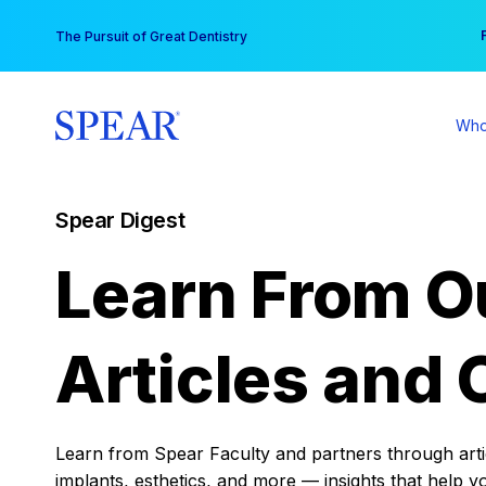
Skip
You
The Pursuit of Great Dentistry
to
content
Who
Spear Digest
Learn From O
Articles and 
Learn from Spear Faculty and partners through articl
implants, esthetics, and more — insights that help y