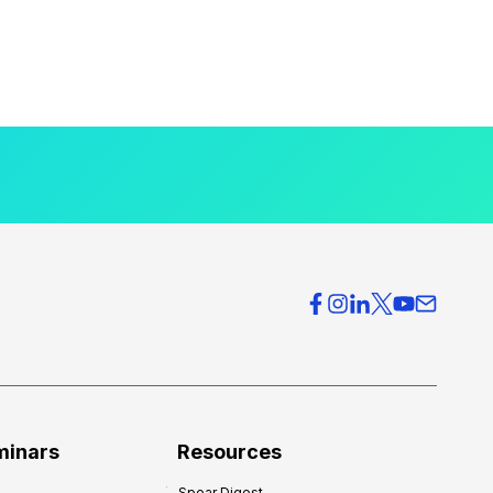
minars
Resources
Spear Digest