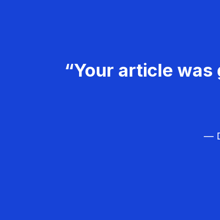
“Your article was 
— D